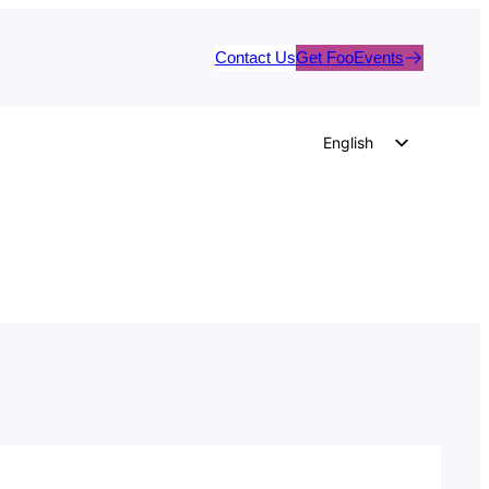
Contact Us
Get FooEvents
English
German
Dutch
Spanish
Italian
Portuguese
French
Polish
Czech
Greek