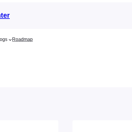
ter
ogs
Roadmap