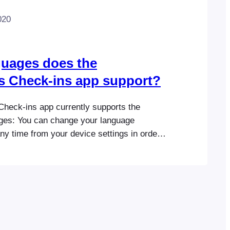
020
uages does the
s Check-ins app support?
heck-ins app currently supports the
ages: You can change your language
ny time from your device settings in order
-ins app natively in one of the supported