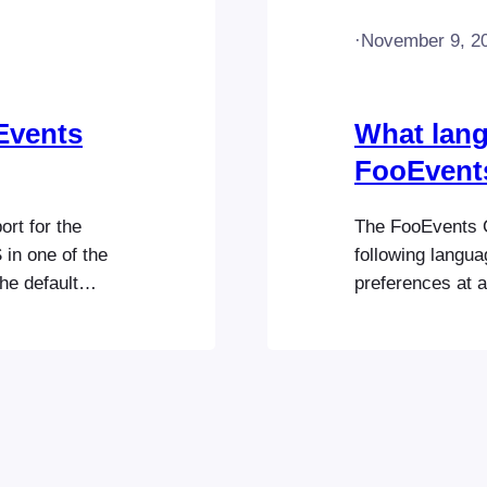
·
November 9, 2
Events
What lang
FooEvent
rt for the
The FooEvents C
in one of the
following langu
he default
preferences at a
d reload the
to use the Check
languages