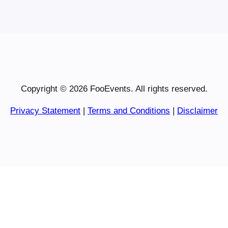
Copyright © 2026 FooEvents. All rights reserved.
Privacy Statement
|
Terms and Conditions
|
Disclaimer