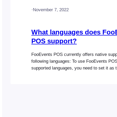
·
November 7, 2022
What languages does Foo
POS support?
FooEvents POS currently offers native suppo
following languages: To use FooEvents POS 
supported languages, you need to set it as t
language in your web browser’s settings an
app.