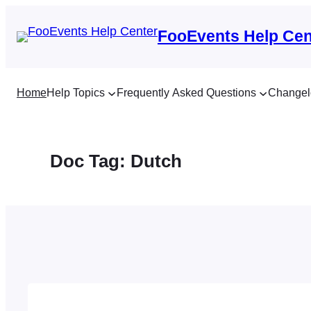
Skip
to
FooEvents Help Cen
content
Home
Help Topics
Frequently Asked Questions
Changel
Doc Tag:
Dutch