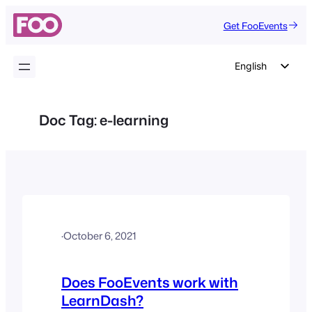
Skip
Get FooEvents
to
content
English
German
Dutch
Doc Tag:
e-learning
Spanish
Italian
Portuguese
French
Polish
·
October 6, 2021
Czech
Greek
Does FooEvents work with
LearnDash?