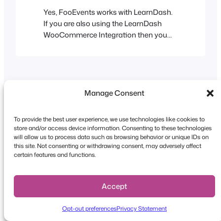
Yes, FooEvents works with LearnDash.
If you are also using the LearnDash
WooCommerce Integration then you
can sell your courses using
WooCommerce payment gateways. In
this case your LearnDash courses can
be FooEvents events as well, giving you
access to all the FooEvents features
Manage Consent
such as tickets with barcodes and
automatically registering attendees for
To provide the best user experience, we use technologies like cookies to
Zoom…
store and/or access device information. Consenting to these technologies
will allow us to process data such as browsing behavior or unique IDs on
this site. Not consenting or withdrawing consent, may adversely affect
Copyright © 2026 FooEvents. All rights reserved.
certain features and functions.
Privacy Statement
|
Terms and
Conditions
|
Disclaimer
Accept
Opt-out preferences
Privacy Statement