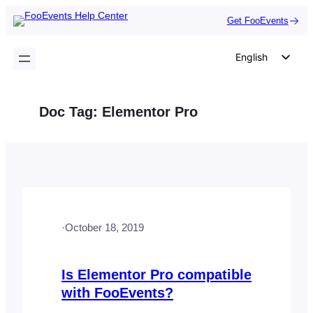
Skip
Get FooEvents
to
content
English
German
Dutch
Doc Tag:
Elementor Pro
Spanish
Italian
Portuguese
French
Polish
·
October 18, 2019
Czech
Greek
Is Elementor Pro compatible
with FooEvents?