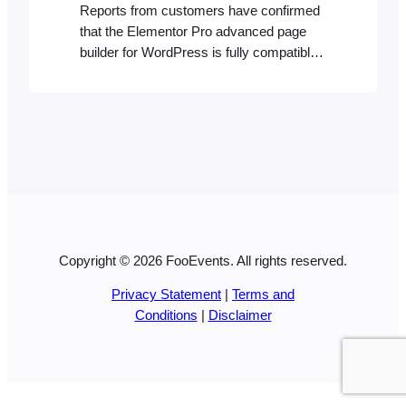
Reports from customers have confirmed
that the Elementor Pro advanced page
builder for WordPress is fully compatible
with WooCommerce. Since FooEvents is
built for WooCommerce and essentially
adds event management and ticketing
functionality to products while reusing the
same styles and templates, there
shouldn’t be any incompatibility issues if
you build or style your website…
Copyright © 2026 FooEvents. All rights reserved.
Privacy Statement
|
Terms and
Conditions
|
Disclaimer