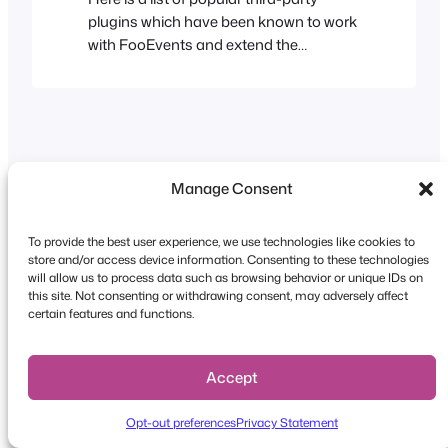
plugins which have been known to work
with FooEvents and extend the
functionality of your store or website.
Please note: FooEvents does not
provide support for these plugins and
cannot accept liability for their use. User
Role Editor User Role Editor is a free
WordPress plugin which allows…
Manage Consent
To provide the best user experience, we use technologies like cookies to
store and/or access device information. Consenting to these technologies
Copyright © 2026 FooEvents. All rights reserved.
will allow us to process data such as browsing behavior or unique IDs on
this site. Not consenting or withdrawing consent, may adversely affect
Privacy Statement
|
Terms and
certain features and functions.
Conditions
|
Disclaimer
Accept
Opt-out preferences
Privacy Statement