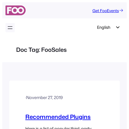
Skip
Get FooEvents
to
content
English
German
Dutch
Doc Tag:
FooSales
Spanish
Italian
Portuguese
French
Polish
·
November 27, 2019
Czech
Greek
Recommended Plugins
Here is a list of popular third-party