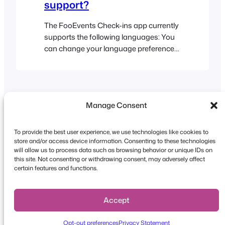
support?
The FooEvents Check-ins app currently
supports the following languages: You
can change your language preferences
at any time from your device settings in
order to use the Check-ins app natively
in one of the supported languages
Manage Consent
To provide the best user experience, we use technologies like cookies to
store and/or access device information. Consenting to these technologies
will allow us to process data such as browsing behavior or unique IDs on
this site. Not consenting or withdrawing consent, may adversely affect
Copyright © 2026 FooEvents. All rights reserved.
certain features and functions.
Privacy Statement
|
Terms and
Conditions
|
Disclaimer
Accept
Opt-out preferences
Privacy Statement