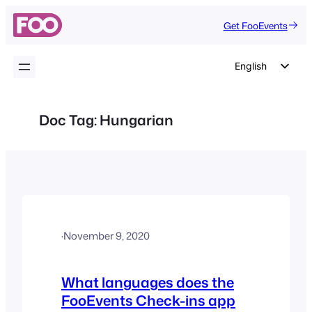
Skip
Get FooEvents
to
content
English
German
Dutch
Doc Tag:
Hungarian
Spanish
Italian
Portuguese
French
Polish
·
November 9, 2020
Czech
Greek
What languages does the
FooEvents Check-ins app