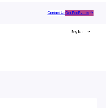
Contact Us
Get FooEvents
English
German
Dutch
Spanish
Italian
Portuguese
French
Polish
Czech
Greek