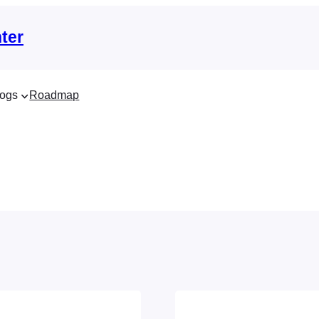
ter
ogs
Roadmap