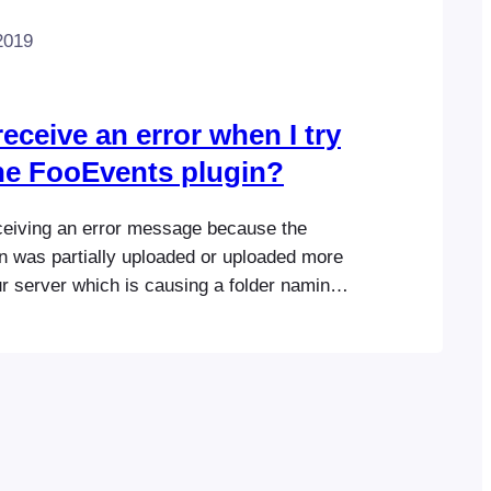
2019
eceive an error when I try
the FooEvents plugin?
ceiving an error message because the
n was partially uploaded or uploaded more
r server which is causing a folder naming
ssue. Browse to “Plugins” in your
 Area and delete all versions of the
 completely (don’t simply deactivate it).
nd…