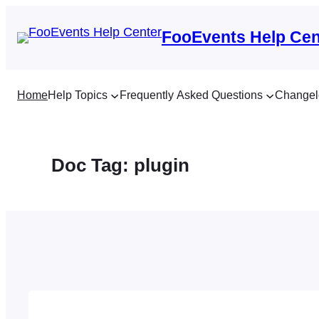
Skip
to
FooEvents Help Cen
content
Home
Help Topics
Frequently Asked Questions
Changel
Doc Tag:
plugin