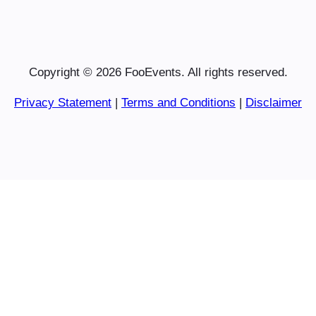
Copyright © 2026 FooEvents. All rights reserved.
Privacy Statement
|
Terms and Conditions
|
Disclaimer