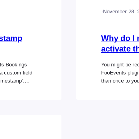
·
November 28, 
estamp
Why do I r
activate 
nts Bookings
You might be re
a custom field
FooEvents plugi
imestamp‘.
than once to you
n be filtered
or permissions i
ookings
WordPress Admin
kings). In
FooEvents plugin
…
Then upload a