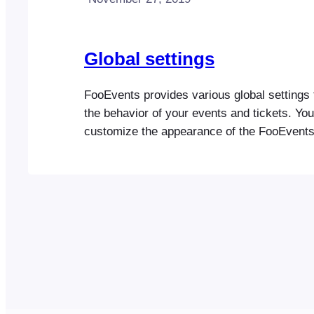
Global settings
FooEvents provides various global settings 
the behavior of your events and tickets. Yo
customize the appearance of the FooEvent
in the plugin settings. Once you have confi
FooEvents Settings, please go to the Events
setup your first event License FooEvents l
Required for automatic…