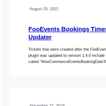
·
August 25, 2022
FooEvents Bookings Tim
Updater
Tickets that were created after the FooEve
plugin was updated to version 1.4.0 include 
called ‘WooCommerceEventsBookingDateT
Only tickets that include this custom field ca
down to a date level using the FooEvents B
management screen (Go to FooEvents > Boo
order to filter past tickets by booking date,
·
November 27, 2019