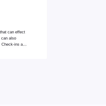
that can effect
u can also
s Check-ins app
gured the
 section to
icense key