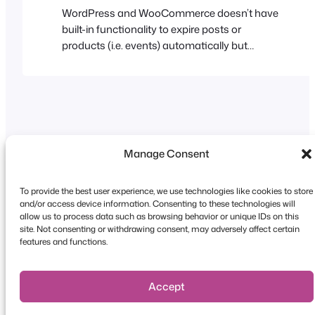
WordPress and WooCommerce doesn’t have
built-in functionality to expire posts or
products (i.e. events) automatically but
fortunately FooEvents adds functionality that
allows you to expire an event based on a
specified date. When the event expires you
have the option to automatically disable
ticket sales or completely hide them on your
website and calendar. Visit…
Manage Consent
To provide the best user experience, we use technologies like cookies to store
and/or access device information. Consenting to these technologies will
Copyright © 2026 FooEvents. All rights reserved.
allow us to process data such as browsing behavior or unique IDs on this
site. Not consenting or withdrawing consent, may adversely affect certain
Privacy Statement
|
Terms and
features and functions.
Conditions
|
Disclaimer
Accept