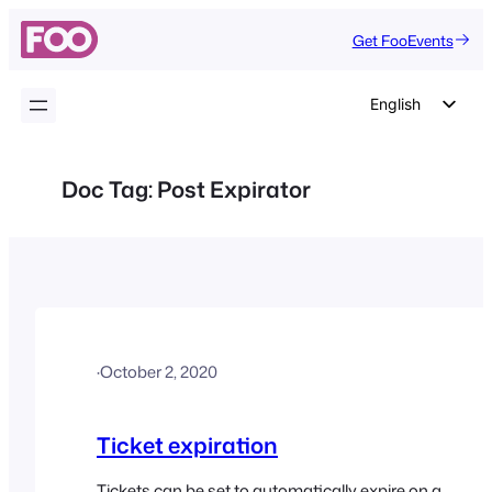
Skip
Get FooEvents
to
content
English
German
Dutch
Doc Tag:
Post Expirator
Spanish
Italian
Portuguese
French
Polish
·
October 2, 2020
Czech
Greek
Ticket expiration
Tickets can be set to automatically expire on a