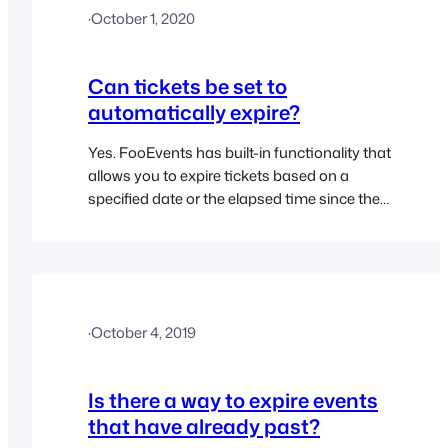
·
October 1, 2020
Can tickets be set to
automatically expire?
Yes. FooEvents has built-in functionality that
allows you to expire tickets based on a
specified date or the elapsed time since the
ticket was purchased
(Minutes/Hours/Days/Weeks/Months/Years).
Visit the Ticket Expiration topic for further
details
·
October 4, 2019
Is there a way to expire events
that have already past?