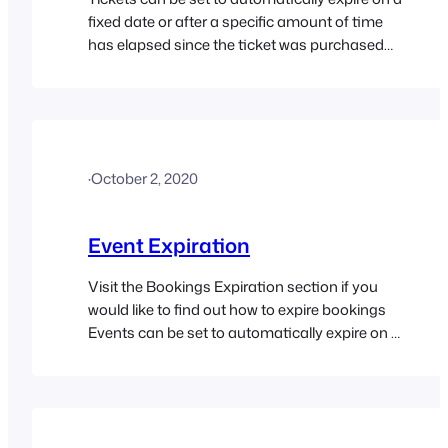
fixed date or after a specific amount of time
has elapsed since the ticket was purchased
which is useful for many different scenarios.
·
October 2, 2020
Event Expiration
Visit the Bookings Expiration section if you
would like to find out how to expire bookings
Events can be set to automatically expire on a
specified date which saves a lot of time and
effort, especially if you manage multiple
events. There are two different options for
expiring an event on a specified date: In…