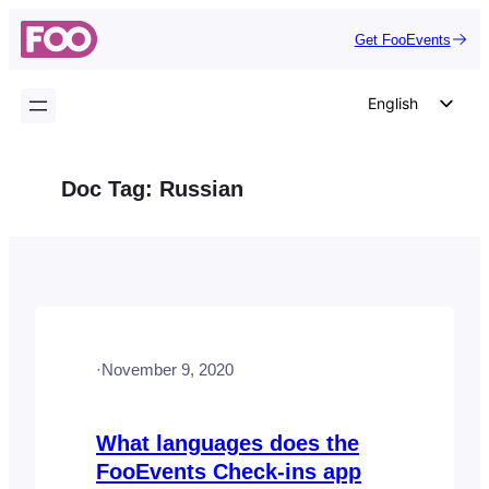
Skip
Get FooEvents
to
content
English
German
Dutch
Doc Tag:
Russian
Spanish
Italian
Portuguese
French
Polish
·
November 9, 2020
Czech
Greek
What languages does the
FooEvents Check-ins app