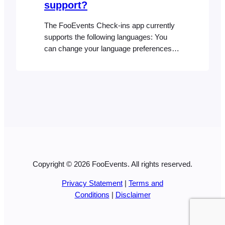
support?
The FooEvents Check-ins app currently
supports the following languages: You
can change your language preferences at
any time from your device settings in
order to use the Check-ins app natively in
one of the supported languages
Copyright © 2026 FooEvents. All rights reserved.
Privacy Statement
|
Terms and
Conditions
|
Disclaimer