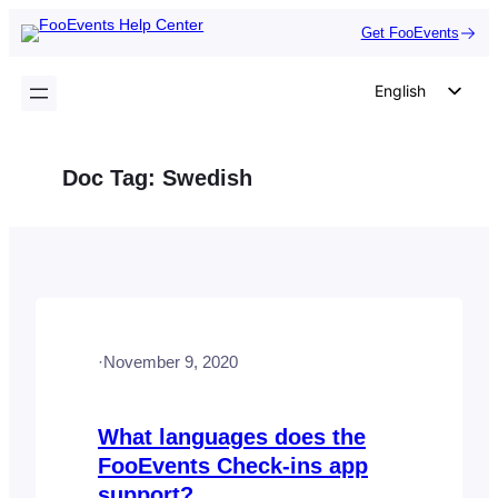
Skip
Get FooEvents
to
content
English
German
Dutch
Doc Tag:
Swedish
Spanish
Italian
Portuguese
French
Polish
·
November 9, 2020
Czech
Greek
What languages does the
FooEvents Check-ins app
support?