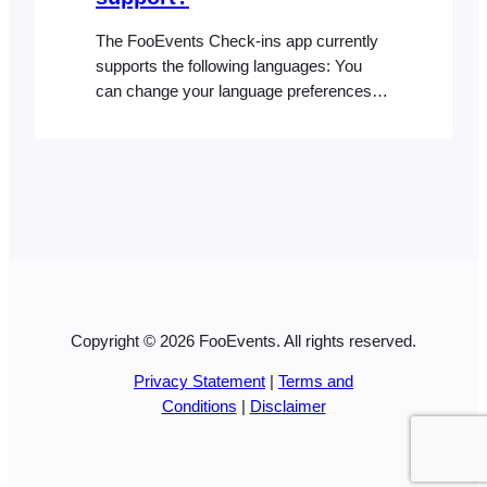
The FooEvents Check-ins app currently
supports the following languages: You
can change your language preferences at
any time from your device settings in
order to use the Check-ins app natively in
one of the supported languages
Copyright © 2026 FooEvents. All rights reserved.
Privacy Statement
|
Terms and
Conditions
|
Disclaimer