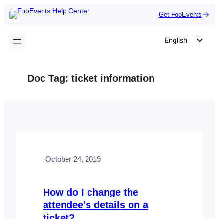
Skip
Get FooEvents
to
content
English
German
Dutch
Doc Tag:
ticket information
Spanish
Italian
Portuguese
French
Polish
·
October 24, 2019
Czech
Greek
How do I change the
attendee’s details on a
ticket?