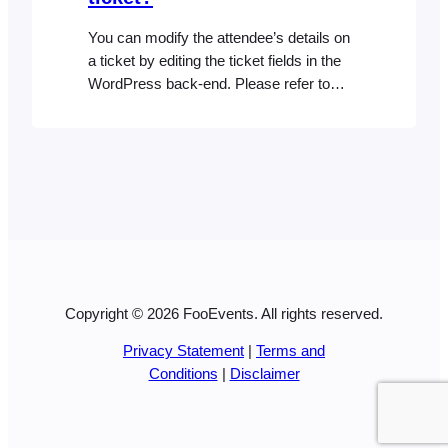
You can modify the attendee’s details on
a ticket by editing the ticket fields in the
WordPress back-end. Please refer to
the Editing Attendee Details help
document for more detailed information.
Copyright © 2026 FooEvents. All rights reserved.
Privacy Statement
|
Terms and
Conditions
|
Disclaimer