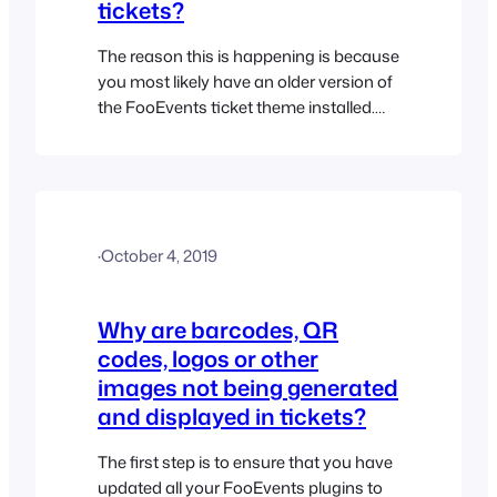
tickets?
The reason this is happening is because
you most likely have an older version of
the FooEvents ticket theme installed.
Please follow the steps below to update
your ticket theme files and resolve this
issue: NB: If you previously made any
customizations to your ticket theme
files, the following process will overwrite
·
October 4, 2019
these customizations. In this…
Why are barcodes, QR
codes, logos or other
images not being generated
and displayed in tickets?
The first step is to ensure that you have
updated all your FooEvents plugins to