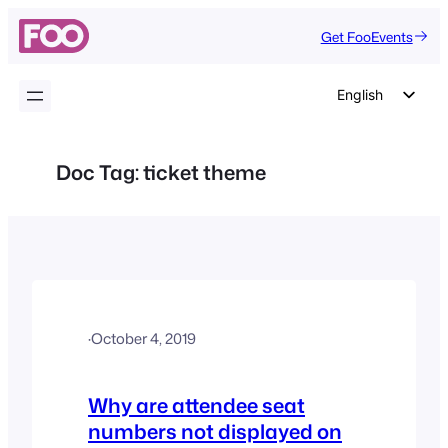
Skip
Get FooEvents
to
content
English
German
Dutch
Doc Tag:
ticket theme
Spanish
Italian
Portuguese
French
Polish
·
October 4, 2019
Czech
Greek
Why are attendee seat
numbers not displayed on