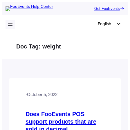
Skip
Get FooEvents
to
content
English
German
Dutch
Doc Tag:
weight
Spanish
Italian
Portuguese
French
Polish
·
October 5, 2022
Czech
Greek
Does FooEvents POS
support products that are
sold in decimal