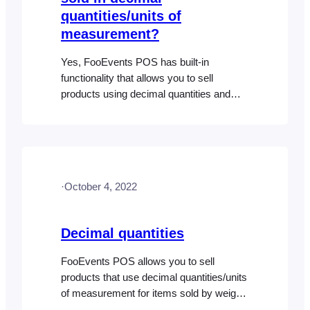
quantities/units of
measurement?
Yes, FooEvents POS has built-in
functionality that allows you to sell
products using decimal quantities and
you can even sell regular products
alongside products that use decimal
quantities but this first needs to be
configured. Please refer to the Decimal
Quantities help document for more
·
October 4, 2022
information.
Decimal quantities
FooEvents POS allows you to sell
products that use decimal quantities/units
of measurement for items sold by weight,
length etc. This is perfect for stores that