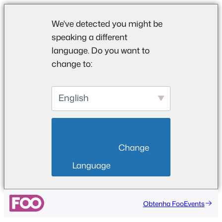
We've detected you might be
speaking a different
language. Do you want to
change to:
English
                        Change 
Language                    
Saltar
Obtenha FooEvents
para
o