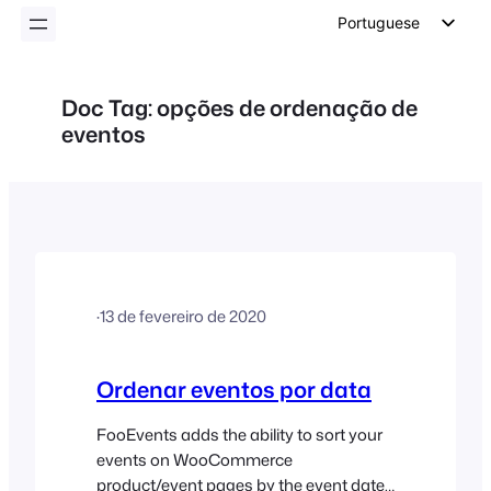
conteúdo
Portuguese
English
German
Doc Tag:
opções de ordenação de
eventos
Dutch
Spanish
Italian
French
Polish
Czech
·
13 de fevereiro de 2020
Greek
Ordenar eventos por data
FooEvents adds the ability to sort your
events on WooCommerce
product/event pages by the event date