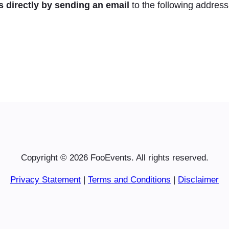
s directly by sending an email
to the following address
Copyright © 2026 FooEvents. All rights reserved.
Privacy Statement
|
Terms and Conditions
|
Disclaimer