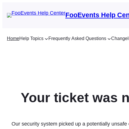
Skip
to
FooEvents Help Cen
content
Home
Help Topics
Frequently Asked Questions
Changel
Your ticket was n
Our security system picked up a potentially unsafe