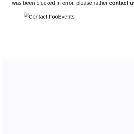
was been blocked in error, please rather
contact u