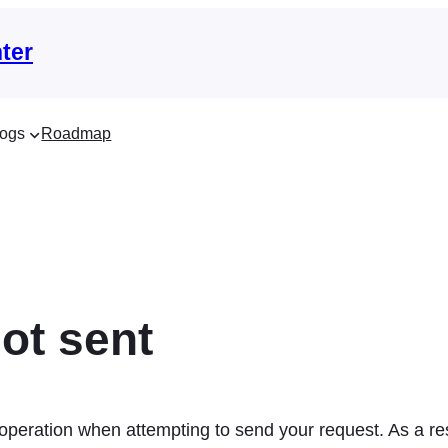
ter
ogs
Roadmap
ot sent
 operation when attempting to send your request. As a 