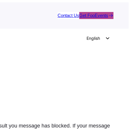
Contact Us
Get FooEvents
English
German
Dutch
Spanish
Italian
Portuguese
French
Polish
Czech
Greek
result you message has blocked. If your message