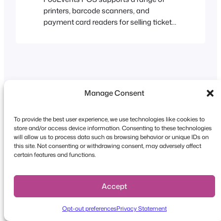
printers, barcode scanners, and
payment card readers for selling tickets,
printing receipts, and processing
payments at your event or venue.
Desktop printers Tickets and receipts
can be printed using any USB, AirPrint
(FooEvents POS running on macOS
only) OR wireless compatible printer. A
Manage Consent
comprehensive list of AirPrint-only
devices can…
To provide the best user experience, we use technologies like cookies to
store and/or access device information. Consenting to these technologies
Copyright © 2026 FooEvents. All rights reserved.
will allow us to process data such as browsing behavior or unique IDs on
this site. Not consenting or withdrawing consent, may adversely affect
Privacy Statement
|
Terms and
certain features and functions.
Conditions
|
Disclaimer
Accept
Opt-out preferences
Privacy Statement