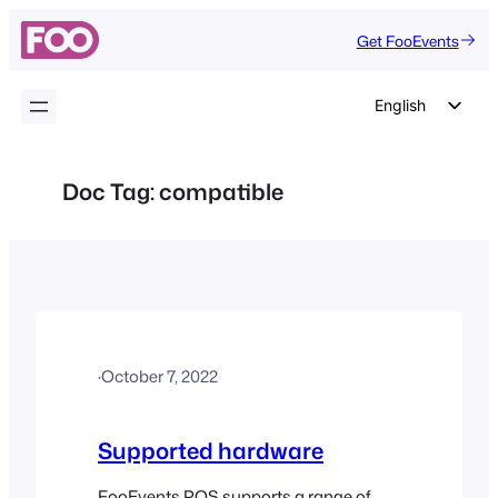
Skip
Get FooEvents
to
content
English
German
Dutch
Doc Tag:
compatible
Spanish
Italian
Portuguese
French
Polish
·
October 7, 2022
Czech
Greek
Supported hardware
FooEvents POS supports a range of