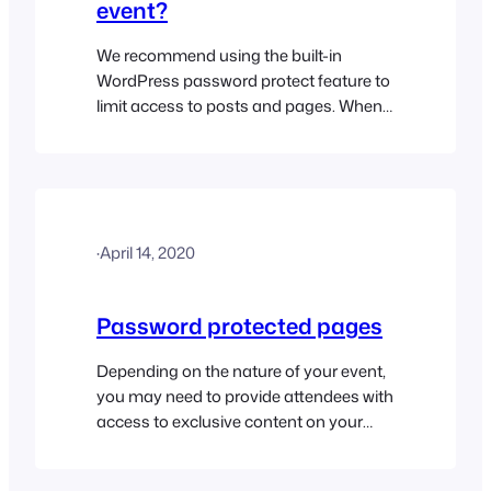
event?
We recommend using the built-in
WordPress password protect feature to
limit access to posts and pages. When
enabled, this option replaces the pages
content with a password text field. The
correct password must be entered in
order to reveal the contents of the page.
Please read the password protected
·
April 14, 2020
pages help doc for further details…
Password protected pages
Depending on the nature of your event,
you may need to provide attendees with
access to exclusive content on your
website. The built-in WordPress
password protect feature makes it fairly