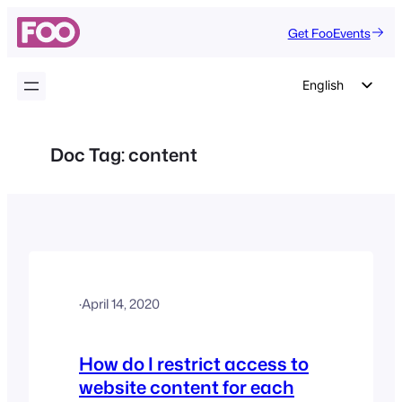
Skip
Get FooEvents
to
content
English
German
Dutch
Doc Tag:
content
Spanish
Italian
Portuguese
French
Polish
·
April 14, 2020
Czech
Greek
How do I restrict access to
website content for each