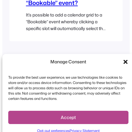
“Bookable” event?
It’s possible to add a calendar grid to a
“Bookable” event whereby clicking a
specific slot will automatically select the
correct slots in the date and time drop-
down lists when the page reloads. The
Drive-in Cinema demo is an example of
an event which works in this way. Here
Manage Consent
are the instructions for how to…
To provide the best user experience, we use technologies like cookies to
store and/or access device information. Consenting to these technologies
will allow us to process data such as browsing behavior or unique IDs on
this site. Not consenting or withdrawing consent, may adversely affect
Copyright © 2026 FooEvents. All rights reserved.
certain features and functions.
Privacy Statement
|
Terms and
Conditions
|
Disclaimer
Accept
Opt-out preferences
Privacy Statement