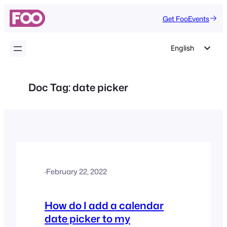
Skip
Get FooEvents
to
content
English
German
Dutch
Doc Tag:
date picker
Spanish
Italian
Portuguese
French
Polish
·
February 22, 2022
Czech
Greek
How do I add a calendar
date picker to my