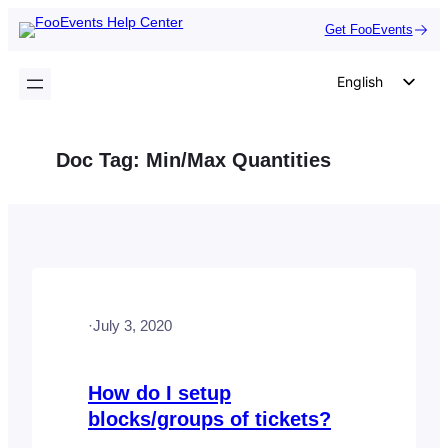
Skip
Get FooEvents
to
content
English
German
Dutch
Doc Tag:
Min/Max Quantities
Spanish
Italian
Portuguese
French
Polish
·
July 3, 2020
Czech
Greek
How do I setup
blocks/groups of tickets?