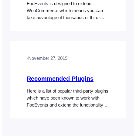
FooEvents is designed to extend
WooCommerce which means you can
take advantage of thousands of third-
party plugins that change the default
behavior of your store based on your
specific requirements. You can add
support for blocks/groups of tickets using
the WooCommerce Min/Max Quantities
·
November 27, 2019
plugin. This is useful when selling
grouped tables or group discounts
based…
Recommended Plugins
Here is a list of popular third-party plugins
which have been known to work with
FooEvents and extend the functionality of
your store or website. Please note:
FooEvents does not provide support for
these plugins and cannot accept liability
for their use. User Role Editor User Role