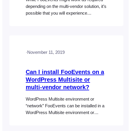
depending on the multi-vendor solution, it’s
possible that you will experience
difficulties. While the event products will
most likely work in this setup, we can’t
guarantee that third-party plugins will
accommodate the tickets and attendee
custom post types in a multi-vendor
·
November 11, 2019
environment. The FooEvents Check-ins
apps have also not…
Can I install FooEvents on a
WordPress Multisite or
multi-vendor network?
WordPress Multisite environment or
“network” FooEvents can be installed in a
WordPress Multisite environment or
“network”. You can read more about
“Creating a Network” here: