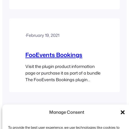
correct slots in the date and time drop-
down lists when the page reloads. The
Drive-in Cinema demo is an example of
an event which works in this way. Here
are the instructions for how to…
·
February 19, 2021
FooEvents Bookings
Visit the plugin product information
page or purchase it as part of a bundle
The FooEvents Bookings plugin
extends FooEvents functionality by
adding the ability to create bookable
products such as recurring events,
venue access and other bookable date
Manage Consent
and time specific services. The
FooEvents Bookings plugin can be
used in a variety of different…
To provide the best user experience, we use technologies like cookies to