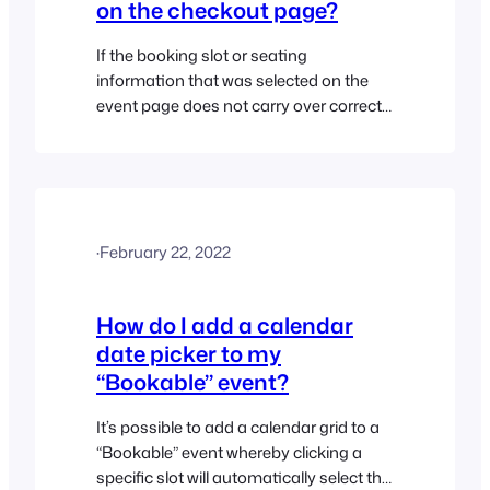
on the checkout page?
If the booking slot or seating
information that was selected on the
event page does not carry over correctly
to the checkout page, then this could be
caused by a conflict or setting in your
theme or another third-party plugin. If
you are using the Flatsome theme you
will have to disable the “Floating field
·
February 22, 2022
labels”…
How do I add a calendar
date picker to my
“Bookable” event?
It’s possible to add a calendar grid to a
“Bookable” event whereby clicking a
specific slot will automatically select the