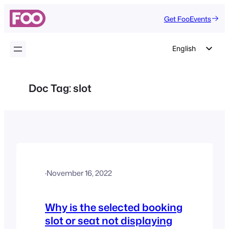
Skip
Get FooEvents
to
content
English
German
Dutch
Doc Tag:
slot
Spanish
Italian
Portuguese
French
Polish
·
November 16, 2022
Czech
Greek
Why is the selected booking
slot or seat not displaying