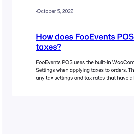
·
October 5, 2022
How does FooEvents PO
taxes?
FooEvents POS uses the built-in WooCo
Settings when applying taxes to orders. T
any tax settings and tax rates that have a
configured for your WooCommerce store, w
automatically be applied within the FooE
Please refer to the Tax help document for
information.