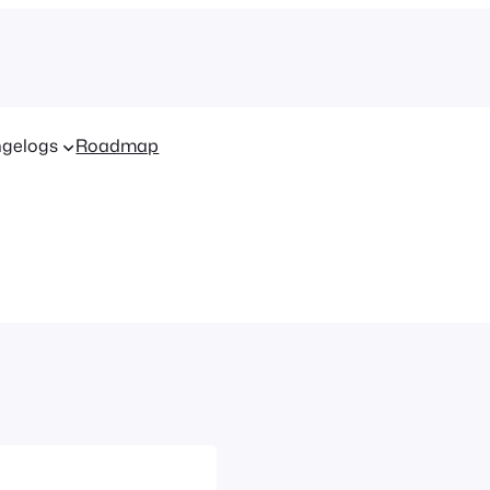
gelogs
Roadmap