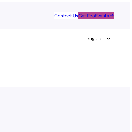
Contact Us
Get FooEvents
English
German
Dutch
Spanish
Italian
Portuguese
French
Polish
Czech
Greek