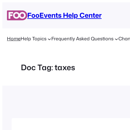
Skip
to
FooEvents Help Center
content
Home
Help Topics
Frequently Asked Questions
Chan
Doc Tag:
taxes