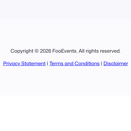
Copyright © 2026 FooEvents. All rights reserved.
Privacy Statement
|
Terms and Conditions
|
Disclaimer