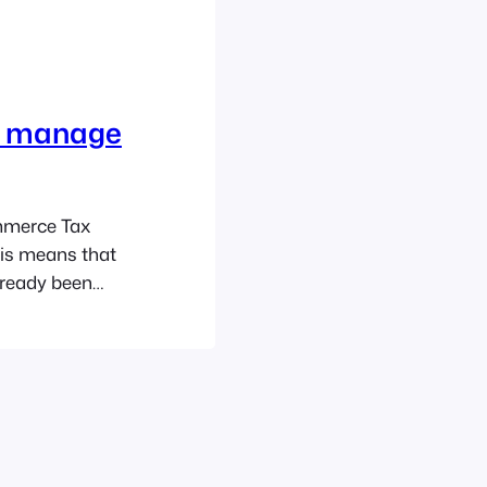
S manage
mmerce Tax
his means that
lready been
ill
vents POS app.
 more