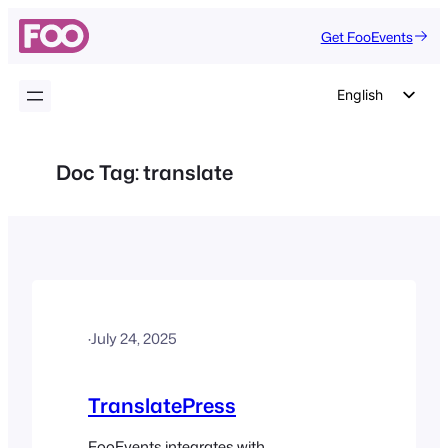
Skip
Get FooEvents
to
content
English
German
Dutch
Doc Tag:
translate
Spanish
Italian
Portuguese
French
Polish
·
July 24, 2025
Czech
Greek
TranslatePress
FooEvents integrates with