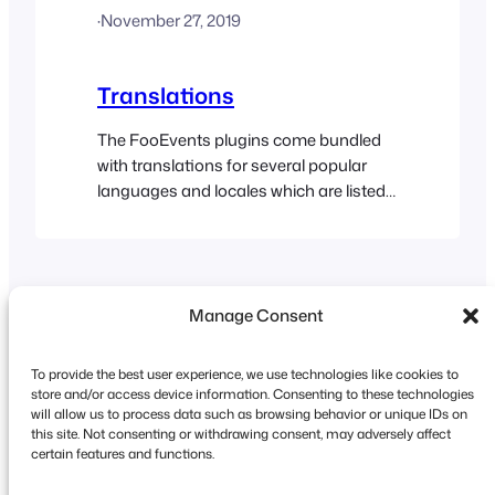
·
November 27, 2019
run fully multilingual websites. WPML
makes it easy to run a multilingual
website with a single…
Translations
The FooEvents plugins come bundled
with translations for several popular
languages and locales which are listed
here. You can also translate FooEvents
into any language of your choice using
one of these methods: The FooEvents
Check-ins app offers native support for
Manage Consent
a number of different languages.
To provide the best user experience, we use technologies like cookies to
store and/or access device information. Consenting to these technologies
will allow us to process data such as browsing behavior or unique IDs on
this site. Not consenting or withdrawing consent, may adversely affect
Copyright © 2026 FooEvents. All rights reserved.
certain features and functions.
Privacy Statement
|
Terms and