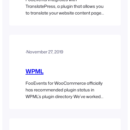
TranslatePress, a plugin that allows you
to translate your website content page
by page, directly from your website
front-end. It also supports automatic
translation via TranslatePress AI,
Google Translate and DeepL.
TranslatePress is our recommended
·
November 27, 2019
translation solution due to it’s ease of
use and low resource overhead. It also
works out of the…
WPML
FooEvents for WooCommerce officially
has recommended plugin status in
WPML’s plugin directory We’ve worked
extensively with the WordPress
Multilingual (WPML) team to ensure
that all the FooEvents plugins are
compatible so you can translate
content into different languages and