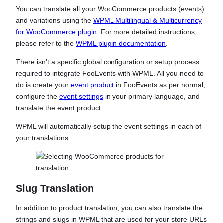
You can translate all your WooCommerce products (events)
and variations using the
WPML Multilingual & Multicurrency
for WooCommerce plugin
. For more detailed instructions,
please refer to the
WPML plugin documentation
.
There isn’t a specific global configuration or setup process
required to integrate FooEvents with WPML. All you need to
do is create your
event product
in FooEvents as per normal,
configure the
event settings
in your primary language, and
translate the event product.
WPML will automatically setup the event settings in each of
your translations.
Slug Translation
In addition to product translation, you can also translate the
strings and slugs in WPML that are used for your store URLs