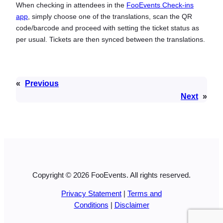
When checking in attendees in the
FooEvents Check-ins
app
, simply choose one of the translations, scan the QR
code/barcode and proceed with setting the ticket status as
per usual. Tickets are then synced between the translations.
«
Previous
Next
»
Copyright © 2026 FooEvents. All rights reserved.
Privacy Statement
|
Terms and
Conditions
|
Disclaimer