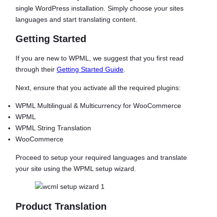
single WordPress installation. Simply choose your sites
languages and start translating content.
Getting Started
If you are new to WPML, we suggest that you first read
through their
Getting Started Guide
.
Next, ensure that you activate all the required plugins:
WPML Multilingual & Multicurrency for WooCommerce
WPML
WPML String Translation
WooCommerce
Proceed to setup your required languages and translate
your site using the WPML setup wizard.
Product Translation