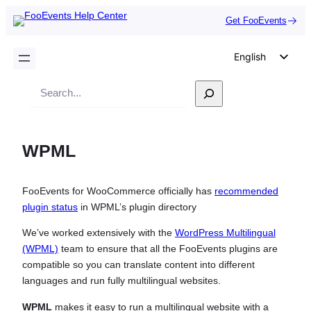
Get FooEvents
English
German
Search
Dutch
Spanish
WPML
Italian
Portuguese
FooEvents for WooCommerce officially has
recommended
French
plugin status
in WPML’s plugin directory
Polish
We’ve worked extensively with the
WordPress Multilingual
Czech
(WPML)
team to ensure that all the FooEvents plugins are
Greek
compatible so you can translate content into different
languages and run fully multilingual websites.
WPML
makes it easy to run a multilingual website with a