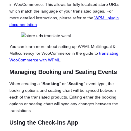
in WooCommerce. This allows for fully localized store URLs
which match the language of your translated pages. For
more detailed instructions, please refer to the
WPML plugin
documentation
.
You can learn more about setting up WPML Multilingual &
Multicurrency for WooCommerce in the guide to
translating
WooCommerce with WPML
.
Managing Booking and Seating Events
When creating a “
Booking
” or “
Seating
” event type, the
booking options and seating chart will be synced between
each of the translated products. Editing either the booking
options or seating chart will sync any changes between the
translations.
Using the Check-ins App