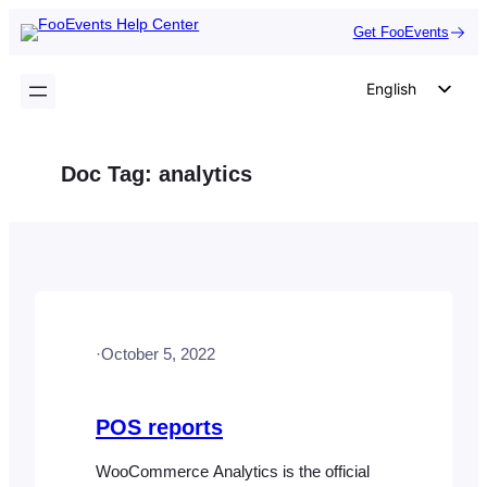
Skip
Get FooEvents
to
content
English
German
Dutch
Doc Tag:
analytics
Spanish
Italian
Portuguese
French
Polish
·
October 5, 2022
Czech
Greek
POS reports
WooCommerce Analytics is the official