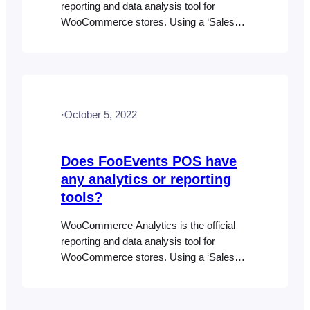
reporting and data analysis tool for
WooCommerce stores. Using a ‘Sales
Channel‘ filter, FooEvents POS also has
the ability to view “Online Only” and
“FooEvents POS Only” orders separately
in the WooCommerce Analytics >
Orders report. To access WooCommerce
·
October 5, 2022
Analytics, go to WordPress dashboard >
Analytics > Orders. Use the…
Does FooEvents POS have
any analytics or reporting
tools?
WooCommerce Analytics is the official
reporting and data analysis tool for
WooCommerce stores. Using a ‘Sales
Channel‘ filter, FooEvents POS also has
the ability to view “Online Only” and “POS
Only” orders separately in the