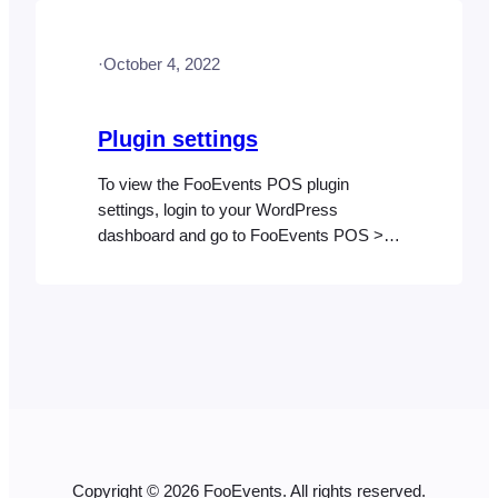
WooCommerce Analytics orders report.
There is also a Daily Summary feature
·
October 4, 2022
which is built into FooEvents POS that is
useful…
Plugin settings
To view the FooEvents POS plugin
settings, login to your WordPress
dashboard and go to FooEvents POS >
Settings in the left sidebar. General
FooEvents license key Required for
automatic plugin updates. Use FooEvents
Check-ins app appearance settings Use
the same custom appearance settings for
FooEvents POS that are selected for the
Check-ins app. App title…
Copyright © 2026 FooEvents. All rights reserved.