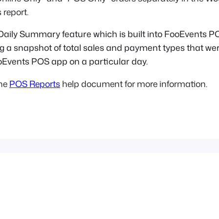
 report.
 Daily Summary feature which is built into FooEvents PO
ing a snapshot of total sales and payment types that w
oEvents POS app on a particular day.
the
POS Reports
help document for more information.