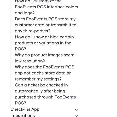
How do I customize the
FooEvents POS interface colors
and logo?
Does FooEvents POS store my
customer data or transmit it to
any third-parties?
How do I show or hide certain
products or variations in the
POS?
Why do product images seem
low resolution?
Why does the FooEvents POS
app not cache store data or
remember my settings?
Can a ticket be checked in
automatically after being
purchased through FooEvents
POS?
Check-ins App
Integrations