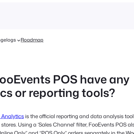
gelogs
Roadmap
ooEvents POS have any
cs or reporting tools?
Analytics
is the official reporting and data analysis tool
res. Using a ‘Sales Channel‘ filter, FooEvents POS al
 “Online Only” and “POS Only” orders separately in the