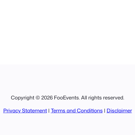
Copyright © 2026 FooEvents. All rights reserved.
Privacy Statement
|
Terms and Conditions
|
Disclaimer