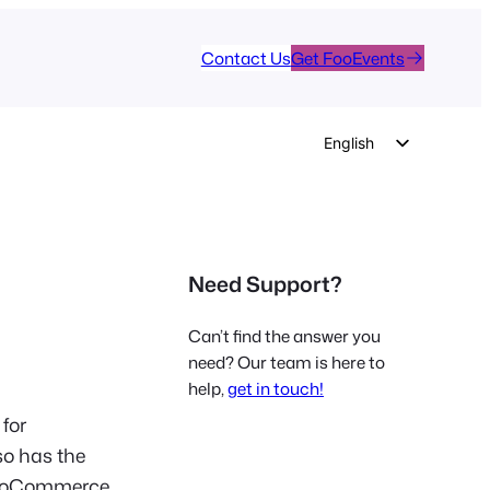
Contact Us
Get FooEvents
English
German
Dutch
Spanish
Need Support?
Italian
Portuguese
Can’t find the answer you
French
need? Our team is here to
help,
get in touch!
Polish
 for
Czech
so has the
Greek
 WooCommerce