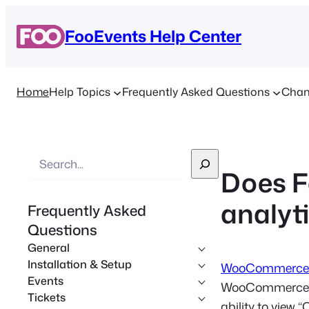
FooEvents Help Center
Home
Help Topics
Frequently Asked Questions
Chan
S
Does F
e
a
analyti
Frequently Asked
r
Questions
c
General
h
Installation & Setup
WooCommerce 
Events
WooCommerce sto
Tickets
ability to view