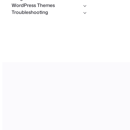
WordPress Themes
Troubleshooting