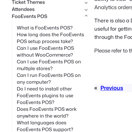
Ticket Themes
Analytics orders
Attendees
FooEvents POS
There is also a
What is FooEvents POS?
useful for gett
How long does the FooEvents
through the Fo
POS setup process take?
Can I use FooEvents POS
Please refer to 
without WooCommerce?
Can I use FooEvents POS on
multiple stores?
Can I run FooEvents POS on
any computer?
«
Previous
Do I need to install other
FooEvents plugins to use
FooEvents POS?
Does FooEvents POS work
anywhere in the world?
What languages does
FooEvents POS support?