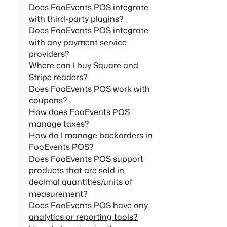
Does FooEvents POS integrate
with third-party plugins?
Does FooEvents POS integrate
with any payment service
providers?
Where can I buy Square and
Stripe readers?
Does FooEvents POS work with
coupons?
How does FooEvents POS
manage taxes?
How do I manage backorders in
FooEvents POS?
Does FooEvents POS support
products that are sold in
decimal quantities/units of
measurement?
Does FooEvents POS have any
analytics or reporting tools?