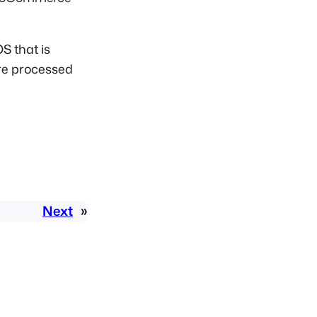
S that is
ere processed
Next
»