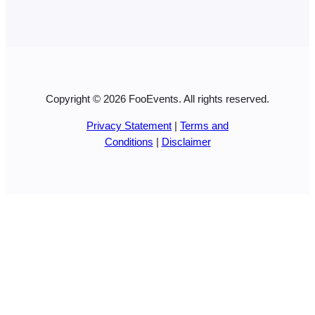
Copyright © 2026 FooEvents. All rights reserved.
Privacy Statement
|
Terms and
Conditions
|
Disclaimer