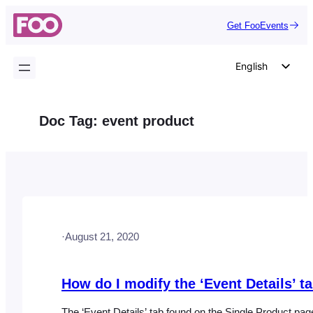
Skip
Get FooEvents
to
content
English
German
Dutch
Doc Tag:
event product
Spanish
Italian
Portuguese
French
Polish
·
August 21, 2020
Czech
Greek
How do I modify the ‘Event Details’ t
The ‘Event Details’ tab found on the Single Product pa