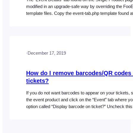
modified in an upgrade-safe way by overriding the Foo
template files. Copy the event-tab.php template found a
following location: wp-content/plugins/fooevents/templa
tab.php Upload the file to the following location in your 
directory: wp-
content/themes/YOUR_THEME_NAME/fooevents/templ
tab.php Warning: Do not edit these files within the Foo
·
December 17, 2019
plugin…
How do I remove barcodes/QR codes
tickets?
If you do not want barcodes to appear on your tickets, s
the event product and click on the “Event” tab where you
option called “Display barcode on ticket?” Uncheck thi
click “Update” to prevent barcodes from displaying on y
for this particular event.