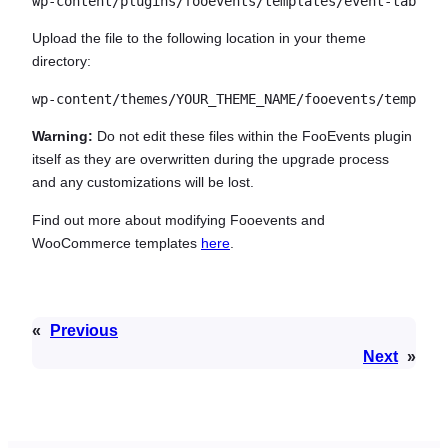
wp-content/plugins/fooevents/templates/event-tab.php
Upload the file to the following location in your theme
directory:
wp-content/themes/YOUR_THEME_NAME/fooevents/template
Warning:
Do not edit these files within the FooEvents plugin
itself as they are overwritten during the upgrade process
and any customizations will be lost.
Find out more about modifying Fooevents and
WooCommerce templates
here
.
«
Previous
Next
»