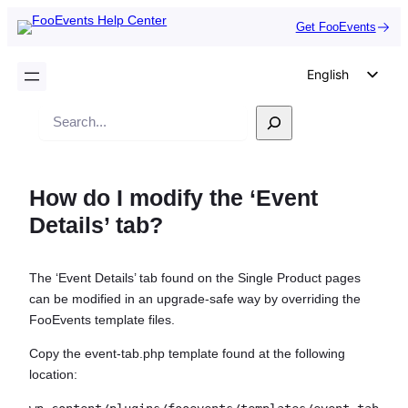
Get FooEvents
English
German
Search
Dutch
Spanish
How do I modify the ‘Event
Italian
Details’ tab?
Portuguese
French
The ‘Event Details’ tab found on the Single Product pages
Polish
can be modified in an upgrade-safe way by overriding the
Czech
FooEvents template files.
Greek
Copy the event-tab.php template found at the following
location: