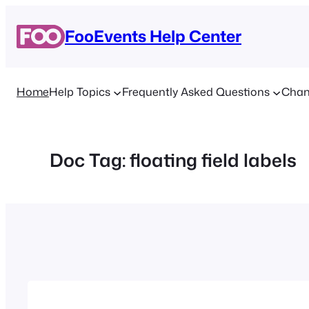
Skip
to
FooEvents Help Center
content
Home
Help Topics
Frequently Asked Questions
Chan
Doc Tag:
floating field labels