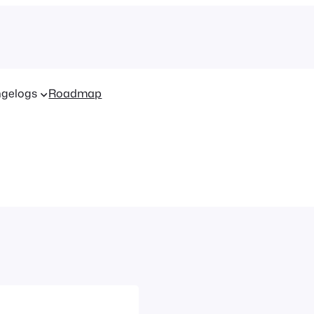
gelogs
Roadmap