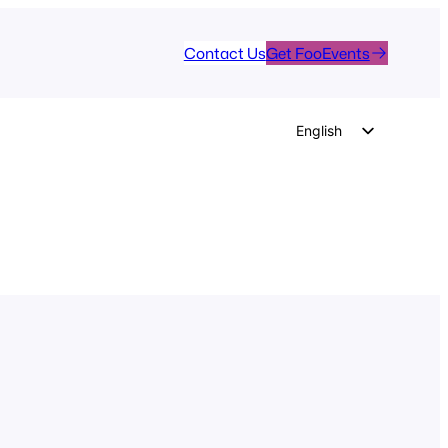
Contact Us
Get FooEvents
English
German
Dutch
Spanish
Italian
Portuguese
French
Polish
Czech
Greek