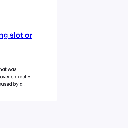
g slot or
that was
over correctly
caused by a
r third-party
e you will have