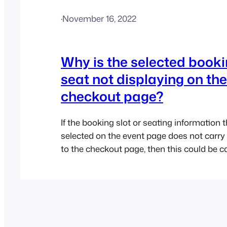
·
November 16, 2022
Why is the selected bookin
seat not displaying on the
checkout page?
If the booking slot or seating information 
selected on the event page does not carry 
to the checkout page, then this could be 
conflict or setting in your theme or anothe
plugin. If you are using the Flatsome them
to disable the “Floating field labels”…