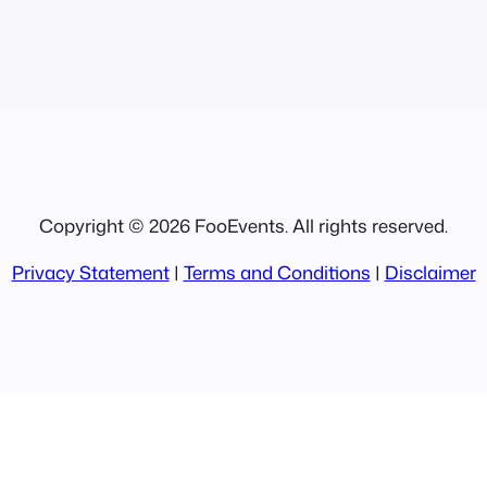
Copyright © 2026 FooEvents. All rights reserved.
Privacy Statement
|
Terms and Conditions
|
Disclaimer