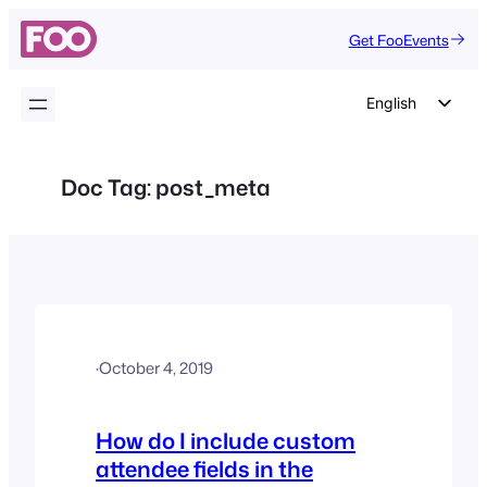
Skip
Get FooEvents
to
content
English
German
Dutch
Doc Tag:
post_meta
Spanish
Italian
Portuguese
French
Polish
·
October 4, 2019
Czech
Greek
How do I include custom
attendee fields in the