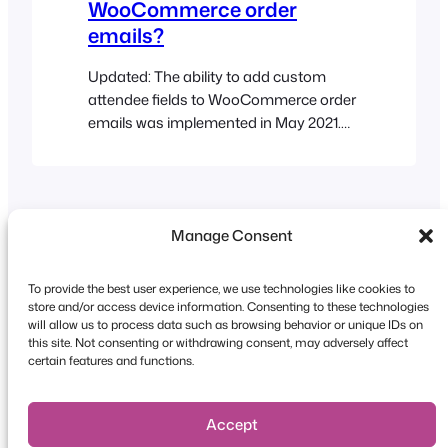
WooCommerce order
emails?
Updated: The ability to add custom
attendee fields to WooCommerce order
emails was implemented in May 2021.
Edit your event and go to the Product
Data tabs > Event Settings and enable
the following options as needed:
Manage Consent
To provide the best user experience, we use technologies like cookies to
store and/or access device information. Consenting to these technologies
will allow us to process data such as browsing behavior or unique IDs on
this site. Not consenting or withdrawing consent, may adversely affect
Copyright © 2026 FooEvents. All rights reserved.
certain features and functions.
Privacy Statement
|
Terms and
Conditions
|
Disclaimer
Accept