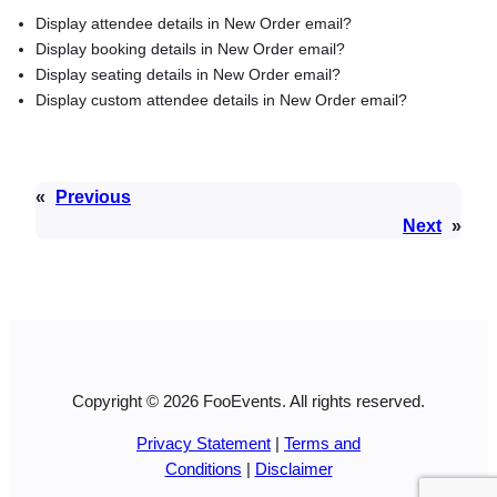
Display attendee details in New Order email?
Display booking details in New Order email?
Display seating details in New Order email?
Display custom attendee details in New Order email?
«
Previous
Next
»
Copyright © 2026 FooEvents. All rights reserved.
Privacy Statement
|
Terms and
Conditions
|
Disclaimer