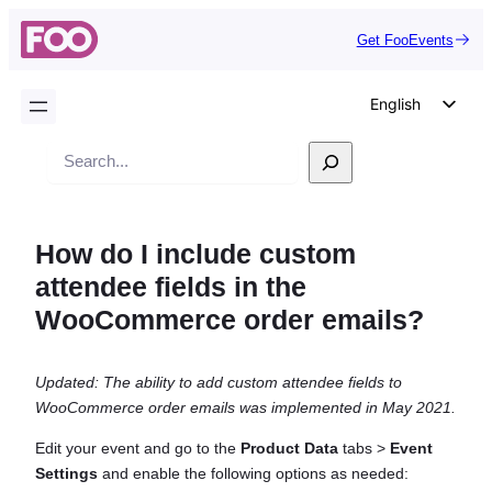
Get FooEvents
English
German
Search
Dutch
Spanish
How do I include custom
Italian
attendee fields in the
Portuguese
WooCommerce order emails?
French
Polish
Updated: The ability to add custom attendee fields to
Czech
WooCommerce order emails was implemented in May 2021.
Greek
Edit your event and go to the
Product Data
tabs >
Event
Settings
and enable the following options as needed: