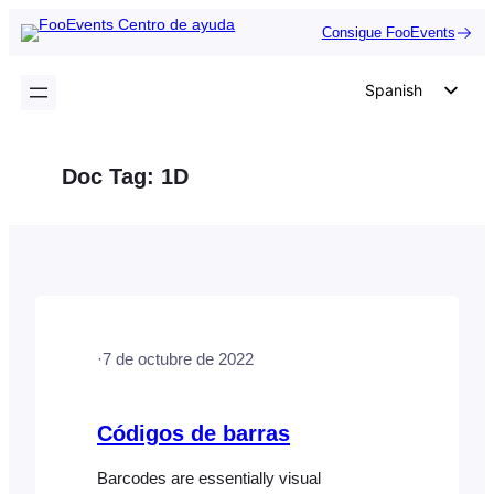
Saltar
Consigue FooEvents
al
contenido
Spanish
English
German
Doc Tag:
1D
Dutch
Italian
Portuguese
French
Polish
·
7 de octubre de 2022
Czech
Greek
Códigos de barras
Barcodes are essentially visual