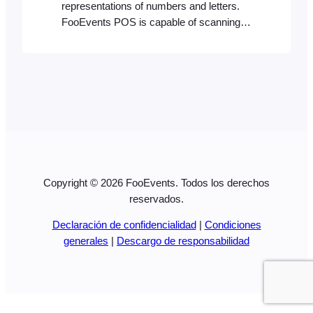
representations of numbers and letters.
FooEvents POS is capable of scanning
most barcode formats using a compatible
Bluetooth barcode scanner. It will identify
a product with a matching product ID or
SKU if it exists in your store’s database.
Creating barcodes Your barcode needs to
reflect the product ID or alphanumeric…
Copyright © 2026 FooEvents. Todos los derechos
reservados.
Declaración de confidencialidad
|
Condiciones
generales
|
Descargo de responsabilidad