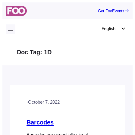
Skip
Get FooEvents
to
content
English
German
Dutch
Doc Tag:
1D
Spanish
Italian
Portuguese
French
Polish
·
October 7, 2022
Czech
Greek
Barcodes
Barcodes are essentially visual