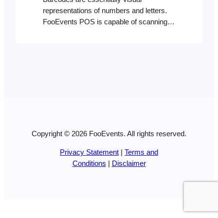
representations of numbers and letters.
FooEvents POS is capable of scanning
most barcode formats using a compatible
Bluetooth barcode scanner. It will identify
a product with a matching product ID or
SKU if it exists in your store’s database.
Creating barcodes Your barcode needs to
reflect the product ID or alphanumeric…
Copyright © 2026 FooEvents. All rights reserved.
Privacy Statement
|
Terms and
Conditions
|
Disclaimer