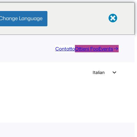
Change Language
Contatto
Ottieni FooEvents
Italian
English
German
Dutch
Spanish
Portuguese
French