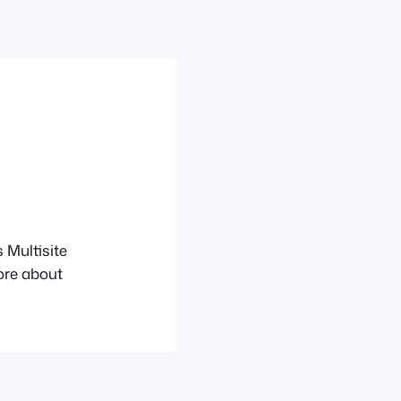
 Multisite
ore about
_A_Network
wn URL
d their own
be installed on