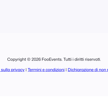
s will have
Copyright © 2026 FooEvents. Tutti i diritti riservati.
 sulla privacy
|
Termini e condizioni
|
Dichiarazione di non 