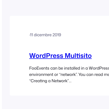
·
11 dicembre 2019
WordPress Multisito
FooEvents can be installed in a WordPress
environment or “network”. You can read m
“Creating a Network”
here: https://codex.wordpress.org/Create
Essentially, each user would have their o
e.g. http://your-website.com/username/ an
login details. The FooEvents plugin(s) will 