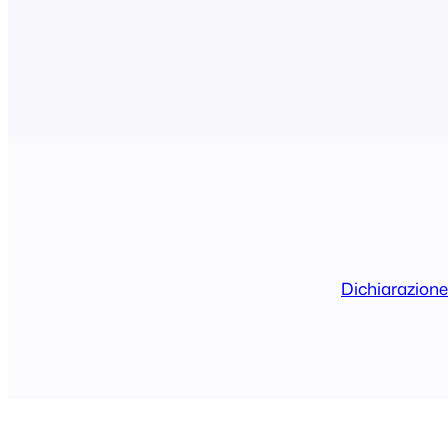
the main domain only and then all the user
access to the features…
Dichiarazione