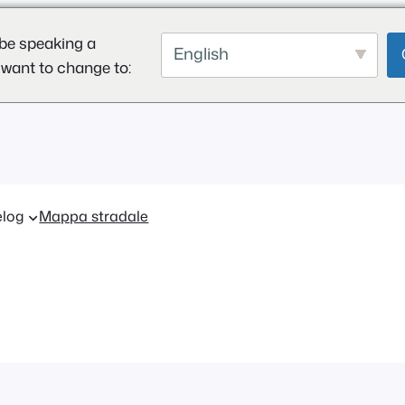
be speaking a
English
 want to change to:
log
Mappa stradale