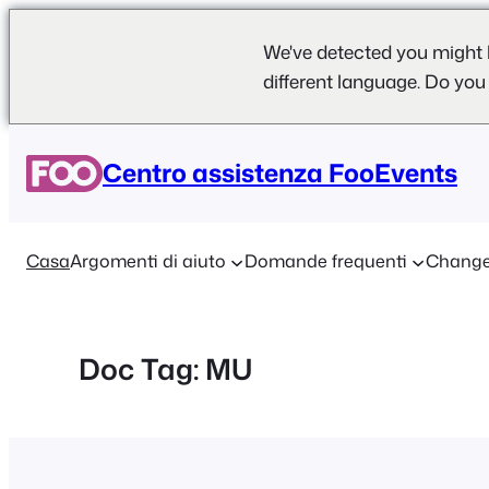
We've detected you might 
different language. Do you
Vai
al
Centro assistenza FooEvents
contenuto
Casa
Argomenti di aiuto
Domande frequenti
Change
Doc Tag:
MU