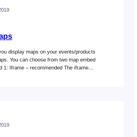
2019
aps
you display maps on your events/products
aps. You can choose from two map embed
d 1: Iframe – recommended The iframe
, free, and easy to set up. Simply select
od and enter your venue’s GPS coordinates
ur events (see below). Method 2:
2019