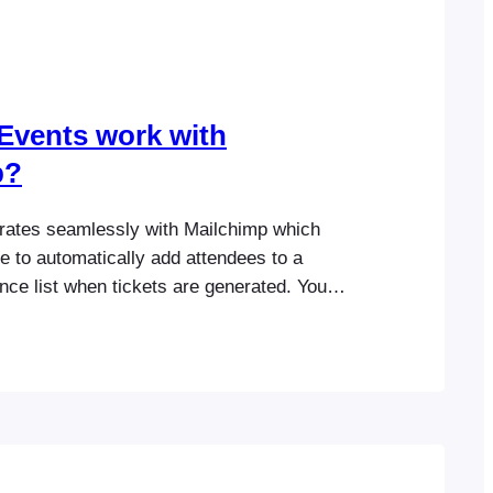
Events work with
p?
rates seamlessly with Mailchimp which
e to automatically add attendees to a
ce list when tickets are generated. You
 default tags or event-specific tags that can
nt your Mailchimp list. Please visit the
ation section for more information