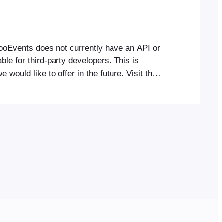
FooEvents does not currently have an API or
ble for third-party developers. This is
 would like to offer in the future. Visit the
ction for useful customizations of
onality