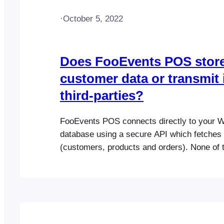
·
October 5, 2022
Does FooEvents POS stor
customer data or transmit i
third-parties?
FooEvents POS connects directly to you
database using a secure API which fetches 
(customers, products and orders). None of t
is saved or passed on to any third-party ser
our own. WooCommerce handles all the e
functionality and payment processing in ex
way as your online store.…