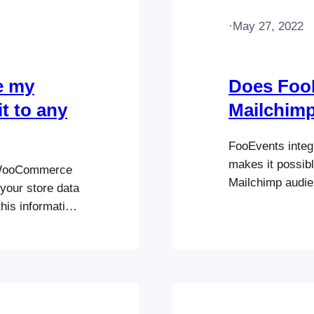
·
May 27, 2022
e my
Does Foo
t to any
Mailchim
FooEvents integ
makes it possibl
r WooCommerce
Mailchimp audien
your store data
can also specify
his information
be used to segme
vers, including
Mailchimp integr
Commerce
actly the same