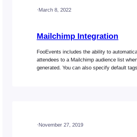
·
March 8, 2022
Mailchimp Integration
FooEvents includes the ability to automatica
attendees to a Mailchimp audience list when
generated. You can also specify default tags
specific tags that can be used to segment 
list. Before you start It’s important that yo
WooCommerce plugin is up-to-date on your 
the Capture…
·
November 27, 2019