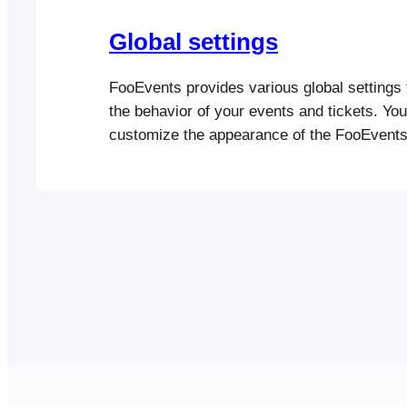
Global settings
FooEvents provides various global settings 
the behavior of your events and tickets. Yo
customize the appearance of the FooEvent
in the plugin settings. Once you have confi
FooEvents Settings, please go to the Events
setup your first event License FooEvents l
Required for automatic…