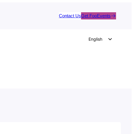
Contact Us
Get FooEvents
English
German
Dutch
Spanish
Italian
Portuguese
French
Polish
Czech
Greek