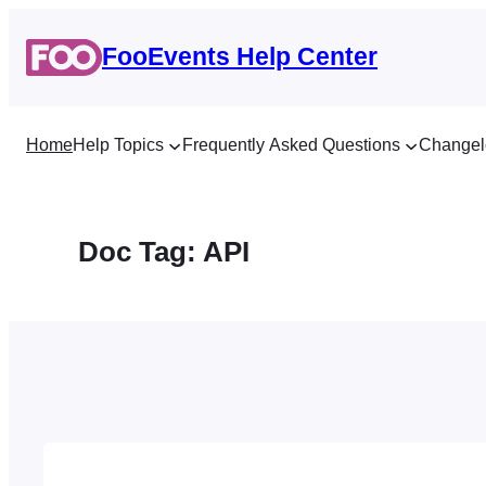
Skip
to
FooEvents Help Center
content
Home
Help Topics
Frequently Asked Questions
Changel
Doc Tag:
API