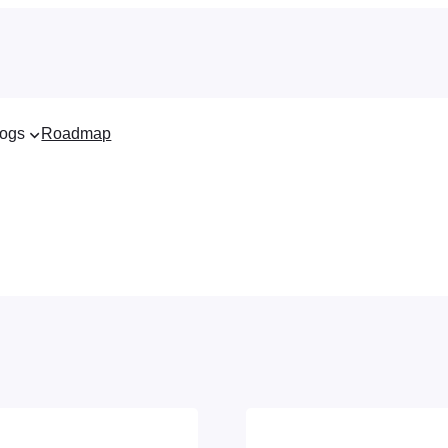
ogs
Roadmap