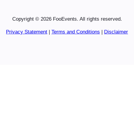
Copyright © 2026 FooEvents. All rights reserved.
Privacy Statement
|
Terms and Conditions
|
Disclaimer