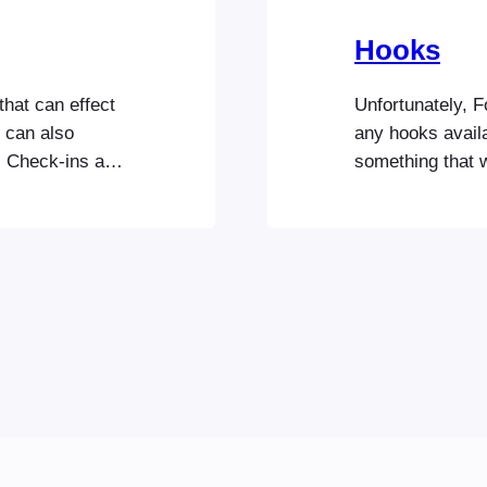
Hooks
that can effect
Unfortunately, 
u can also
any hooks availa
s Check-ins app
something that we
gured the
Code Snippets se
 section to
FooEvents functi
icense key