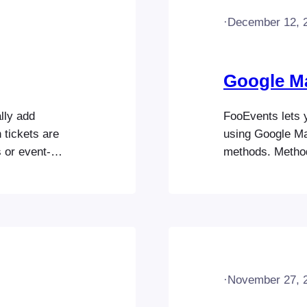
·
December 12, 
Google M
lly add
FooEvents lets 
 tickets are
using Google M
 or event-
methods. Metho
your Mailchimp
method is simple
ur FooEvents for
the iframe meth
site and that
when editing yo
JavaScript…
·
November 27, 