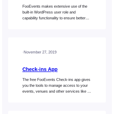
FooEvents makes extensive use of the
built-in WordPress user role and
capability functionality to ensure better
privacy. By default, only users with the
role of “Administrator” in WordPress will
have access to all the FooEvents
features. If you require an additional role
to have access to specific FooEvents
·
November 27, 2019
features, you will need to
assign capabilities to this role using a…
Check-ins App
The free FooEvents Check-ins app gives
you the tools to manage access to your
events, venues and other services like a
pro! The app is available for both iOS and
Android. Please note: We do not sell or
provide the source code for our mobile