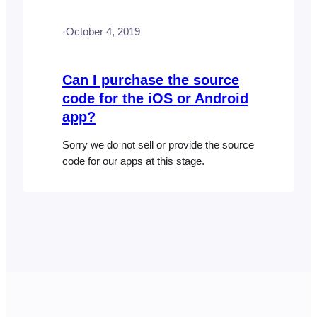
apps. Download the FooEvents Check-
ins app (iOS and Android) Visit…
·
October 4, 2019
Can I purchase the source
code for the iOS or Android
app?
Sorry we do not sell or provide the source
code for our apps at this stage.