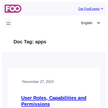
Skip
Get FooEvents
to
content
English
German
Dutch
Doc Tag:
apps
Spanish
Italian
Portuguese
French
Polish
·
November 27, 2019
Czech
Greek
User Roles, Capabilities and
Permissions