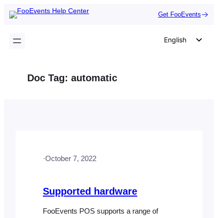
Skip
Get FooEvents
to
content
English
German
Dutch
Doc Tag:
automatic
Spanish
Italian
Portuguese
French
Polish
·
October 7, 2022
Czech
Greek
Supported hardware
FooEvents POS supports a range of