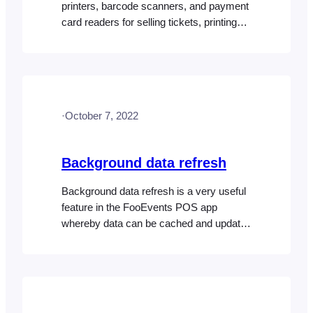
printers, barcode scanners, and payment
card readers for selling tickets, printing
receipts, and processing payments at
your event or venue. Desktop printers
Tickets and receipts can be printed using
any USB, AirPrint (FooEvents POS
running on macOS only) OR wireless
·
October 7, 2022
compatible printer. A comprehensive list
of AirPrint-only devices can…
Background data refresh
Background data refresh is a very useful
feature in the FooEvents POS app
whereby data can be cached and updates
are fetched either manually or
automatically in the background. Manual
Data Updates If you disabled automatic
background data updates, or you simply
want to do a quick fetch of the latest data