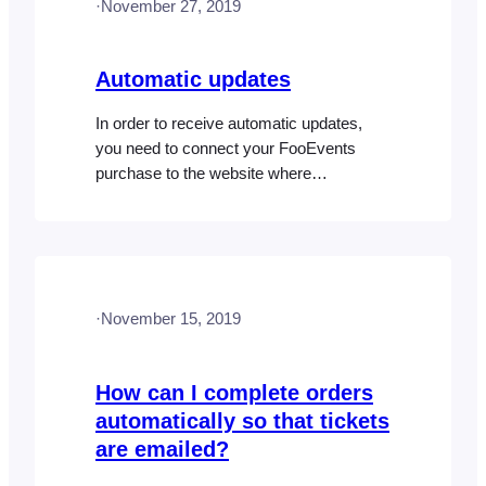
·
November 27, 2019
updates, you can manually trigger…
Automatic updates
In order to receive automatic updates,
you need to connect your FooEvents
purchase to the website where
FooEvents is installed. You can do this
from the My Account section on
FooEvents.com. Once your plugin or
bundle is connected to a site, you will
receive a license key that can be entered
·
November 15, 2019
in the FooEvents Global…
How can I complete orders
automatically so that tickets
are emailed?