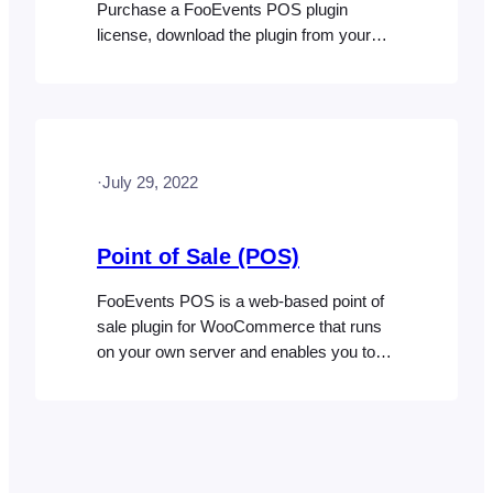
Purchase a FooEvents POS plugin
license, download the plugin from your
FooEvents Account and install the plugin
on your website Step 2: Install additional
FooEvents extensions Step 3: Configure
FooEvents POS Go to FooEvents POS >
Settings in your WordPress dashboard
·
July 29, 2022
and enter your FooEvents license key
(if…
Point of Sale (POS)
FooEvents POS is a web-based point of
sale plugin for WooCommerce that runs
on your own server and enables you to
sell and print tickets in-person. You can
also use FooEvents POS to sell physical
products with advanced point of sale
features. The FooEvents POS system
can be used to sell tickets and passes