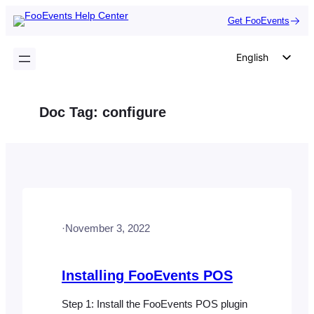
Skip
Get FooEvents
to
content
English
German
Dutch
Doc Tag:
configure
Spanish
Italian
Portuguese
French
Polish
·
November 3, 2022
Czech
Greek
Installing FooEvents POS
Step 1: Install the FooEvents POS plugin