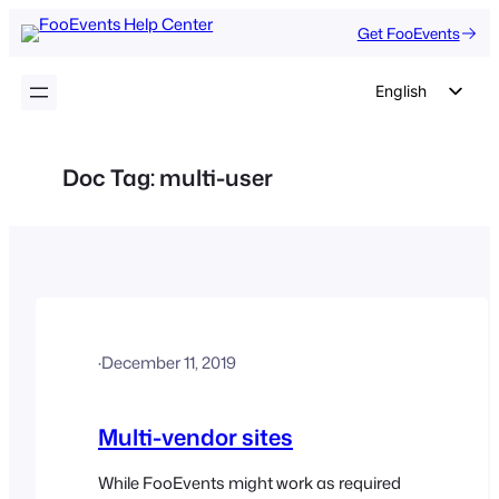
Skip
Get FooEvents
to
content
English
German
Dutch
Doc Tag:
multi-user
Spanish
Italian
Portuguese
French
Polish
·
December 11, 2019
Czech
Greek
Multi-vendor sites
While FooEvents might work as required