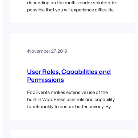
depending on the multi-vendor solution, it’s
possible that you will experience difficulties.
While the event products will most likely
work in this setup, we can’t guarantee that
third-party plugins will accommodate the
tickets and attendee custom post types in
a multi-vendor environment. The
·
November 27, 2019
FooEvents Check-ins apps have also not…
User Roles, Capabilities and
Permissions
FooEvents makes extensive use of the
built-in WordPress user role and capability
functionality to ensure better privacy. By
default, only users with the role of
“Administrator” in WordPress will have
access to all the FooEvents features. If you
require an additional role to have access to