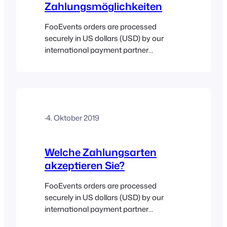
Zahlungsmöglichkeiten
FooEvents orders are processed
securely in US dollars (USD) by our
international payment partner
Stripe (Visa, Mastercard, American
Express, Discover, Diners Club and JCB
are accepted). South African
customers will be charged in South
Africa rand (ZAR) and payments will be
·
4. Oktober 2019
processed securely by Paystack (Visa,
MasterCard, American Express and
Verve are accepted). Value Added Tax
Welche Zahlungsarten
(VAT) at…
akzeptieren Sie?
FooEvents orders are processed
securely in US dollars (USD) by our
international payment partner
Stripe (Visa, Mastercard, American