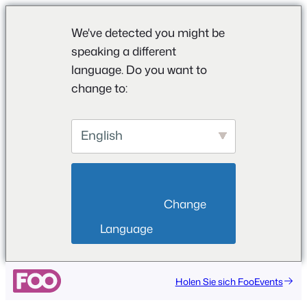
We've detected you might be
speaking a different
language. Do you want to
change to:
English
                        Change 
Language                    
Zum
Holen Sie sich FooEvents
Inhalt
springen