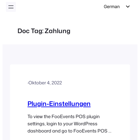
German
English
Dutch
Doc Tag:
Zahlung
Spanish
Italian
Portuguese
French
Polish
·
Oktober 4, 2022
Czech
Greek
Plugin-Einstellungen
To view the FooEvents POS plugin
settings, login to your WordPress
dashboard and go to FooEvents POS >
Settings in the left sidebar. General