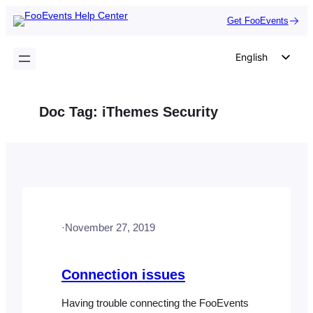
Skip
Get FooEvents
to
content
English
German
Dutch
Doc Tag:
iThemes Security
Spanish
Italian
Portuguese
French
Polish
·
November 27, 2019
Czech
Greek
Connection issues
Having trouble connecting the FooEvents