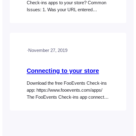
Check-ins apps to your store? Common
Issues: 1. Was your URL entered
correctly? Ensure that your website URL
is entered exactly as it appears in your
web browser’s address bar. You can find
the exact URL that you need to enter in
your WordPress admin area. Go
·
November 27, 2019
to Settings > General > WordPress
Address (URL) 2.…
Connecting to your store
Download the free FooEvents Check-ins
app: https://www.fooevents.com/apps/
The FooEvents Check-ins app connects
to your store via the REST API (primary)
or WordPress XML-RPC (secondary).
REST API is the preferred connection
method as it is generally more stable and
secure than XML-RPC. You can confirm