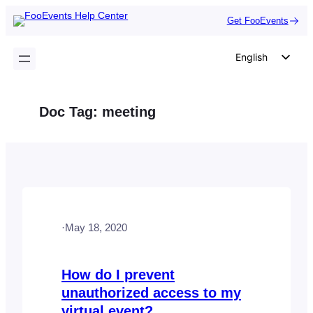
Skip
Get FooEvents
to
content
English
German
Dutch
Doc Tag:
meeting
Spanish
Italian
Portuguese
French
Polish
·
May 18, 2020
Czech
Greek
How do I prevent
unauthorized access to my
virtual event?