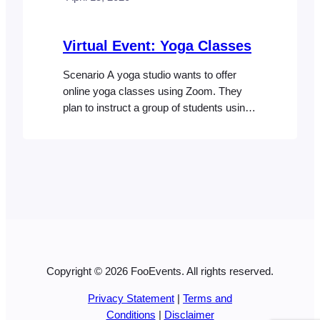
Virtual Event: Yoga Classes
Scenario A yoga studio wants to offer
online yoga classes using Zoom. They
plan to instruct a group of students using
Zoom meetings which will allow the
students to interact with the instructor and
other participants. Access to the classes
will be sold via their website as a package
that includes access to classes on…
Copyright © 2026 FooEvents. All rights reserved.
Privacy Statement
|
Terms and
Conditions
|
Disclaimer