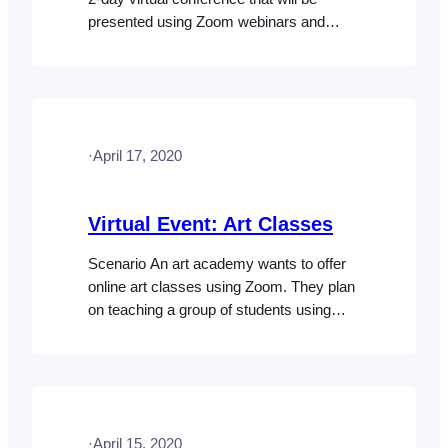
presented using Zoom webinars and
meetings. They plan on presenting 2
webinars over two days. They will also
host an open discussion where
participants can interact with each other
via a Zoom meeting. When an attendee
·
April 17, 2020
purchases access to the virtual
conference,…
Virtual Event: Art Classes
Scenario An art academy wants to offer
online art classes using Zoom. They plan
on teaching a group of students using
Zoom meetings which will allow the
students to interact with the instructor and
other participants. Access to the classes
will be sold via their website as a package
that includes access to three different…
·
April 15, 2020