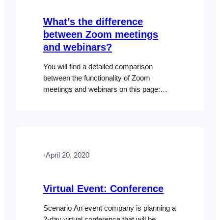
What’s the difference
between Zoom meetings
and webinars?
You will find a detailed comparison
between the functionality of Zoom
meetings and webinars on this page:
https://support.zoom.us/hc/en-
us/articles/115005474943-Meeting-and-
Webinar-Comparison There is no
difference in the way FooEvents supports
meetings and webinars in the Zoom
·
April 20, 2020
integration.
Virtual Event: Conference
Scenario An event company is planning a
2-day virtual conference that will be