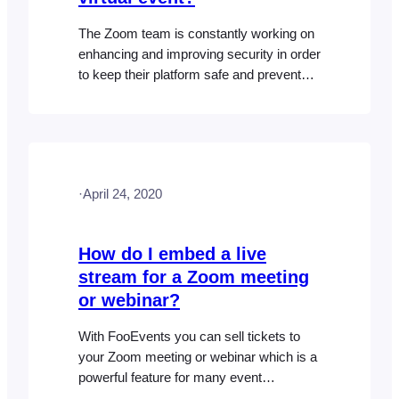
The Zoom team is constantly working on
enhancing and improving security in order
to keep their platform safe and prevent
unauthorized people from joining
meetings and webinars. This is relevant
to the FooEvents Zoom meetings and
webinars integration as event organizers
should rightfully be concerned about how
·
April 24, 2020
to prevent unauthorized access to their
virtual events…
How do I embed a live
stream for a Zoom meeting
or webinar?
With FooEvents you can sell tickets to
your Zoom meeting or webinar which is a
powerful feature for many event
organizers. Only registered attendees will