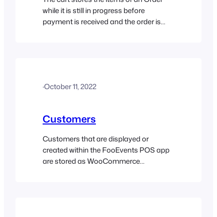
while it is still in progress before
payment is received and the order is
completed. To add items to the cart,
simply click on the product thumbnail
and it will instantly be added to the cart.
Products that contain variations are
signified by a small grid icon…
·
October 11, 2022
Customers
Customers that are displayed or
created within the FooEvents POS app
are stored as WooCommerce
customers within your database.
WooCommerce customers are
essentially WordPress users that have
the ‘Customer’ user role. If you are new
to WordPress, you can learn more