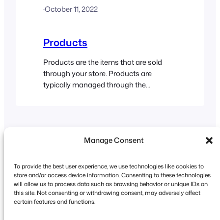
·
October 11, 2022
about WordPress users. Customers
can be created, edited and viewed within
the FooEvents POS…
Products
Products are the items that are sold
through your store. Products are
typically managed through the
WooCommerce area in your WordPress
dashboard. The FooEvents POS app
connects to your WooCommerce store
and retrieves the relevant product
Manage Consent
information. Adding Products Products
are added to your store via the
WooCommerce backend. FooEvents
To provide the best user experience, we use technologies like cookies to
POS then connects to your…
store and/or access device information. Consenting to these technologies
will allow us to process data such as browsing behavior or unique IDs on
this site. Not consenting or withdrawing consent, may adversely affect
Copyright © 2026 FooEvents. All rights reserved.
certain features and functions.
Privacy Statement
|
Terms and