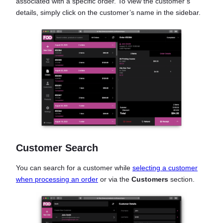
associated with a specific order. To view the customer’s
details, simply click on the customer’s name in the sidebar.
Customer Search
You can search for a customer while
selecting a customer
when processing an order
or via the
Customers
section.