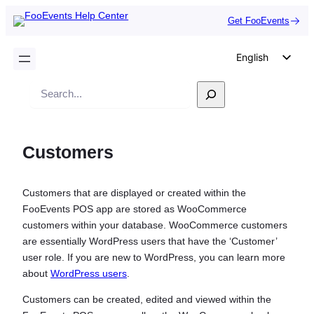
Get FooEvents
English
German
Search
Dutch
Spanish
Customers
Italian
Portuguese
Customers that are displayed or created within the
French
FooEvents POS app are stored as WooCommerce
Polish
customers within your database. WooCommerce customers
are essentially WordPress users that have the ‘Customer’
Czech
user role. If you are new to WordPress, you can learn more
Greek
about
WordPress users
.
Customers can be created, edited and viewed within the