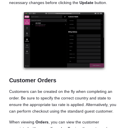
necessary changes before clicking the
Update
button.
Customer Orders
Customers can be created on the fly when completing an
order. Be sure to specify the correct country and state to
ensure the appropriate tax rate is applied. Alternatively, you
can perform checkout using the standard guest customer.
When viewing
Orders
, you can view the customer