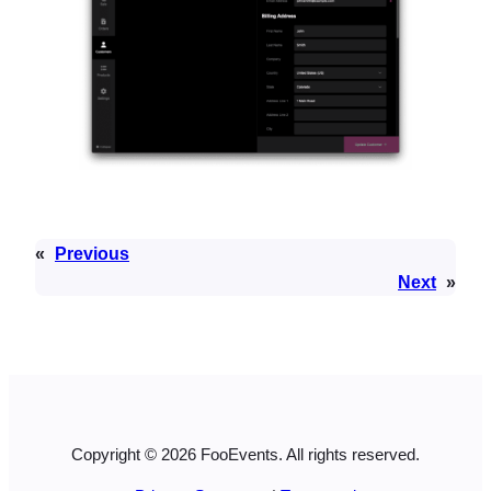
«
Previous
Next
»
Copyright © 2026 FooEvents. All rights reserved.