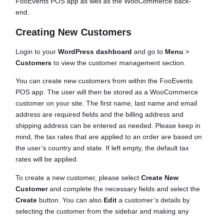
FooEvents POS app as well as the WooCommerce back-
end.
Creating New Customers
Login to your
WordPress dashboard
and go to
Menu
>
Customers
to view the customer management section.
You can create new customers from within the FooEvents
POS app. The user will then be stored as a WooCommerce
customer on your site. The first name, last name and email
address are required fields and the billing address and
shipping address can be entered as needed. Please keep in
mind, the tax rates that are applied to an order are based on
the user’s country and state. If left empty, the default tax
rates will be applied.
To create a new customer, please select
Create New
Customer
and complete the necessary fields and select the
Create
button. You can also
Edit
a customer’s details by
selecting the customer from the sidebar and making any