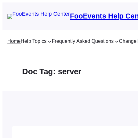
Skip
to
FooEvents Help Cen
content
Home
Help Topics
Frequently Asked Questions
Changel
Doc Tag:
server