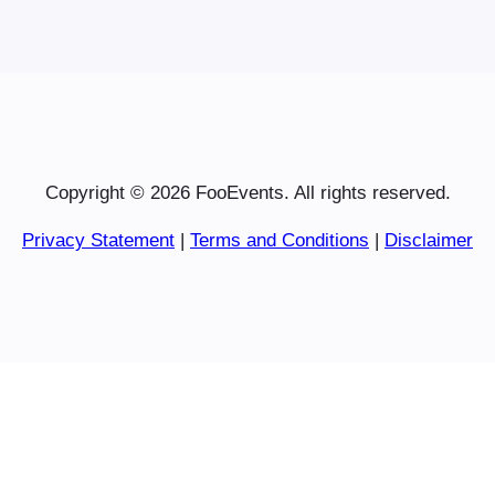
Copyright © 2026 FooEvents. All rights reserved.
Privacy Statement
|
Terms and Conditions
|
Disclaimer