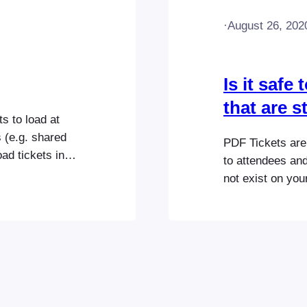
·
August 26, 202
Is it safe
that are 
s to load at
s (e.g. shared
PDF Tickets are 
ad tickets in
to attendees and/
be loaded in a
not exist on you
e amount of
automatically re
ticket files that
content/uploads
suggest backin