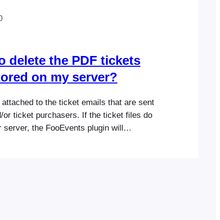
0
 to delete the PDF tickets
stored on my server?
attached to the ticket emails that are sent
or ticket purchasers. If the ticket files do
r server, the FooEvents plugin will
create them so it’s safe to delete any old
 are located at wp-
/fooevents/pdftickets on your server. We
g up these…