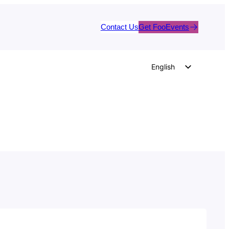
Contact Us
Get FooEvents
English
German
Dutch
Spanish
Italian
Portuguese
French
Polish
Czech
Greek