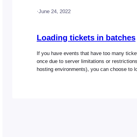
·
June 24, 2022
Loading tickets in batches
If you have events that have too many ticket
once due to server limitations or restriction
hosting environments), you can choose to lo
smaller batches. By default, all tickets will 
single request, however, you can choose th
tickets that should load per…