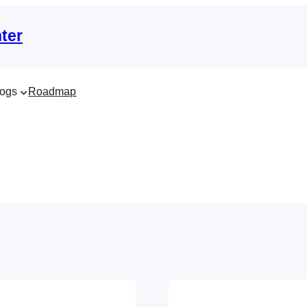
ter
ogs
Roadmap