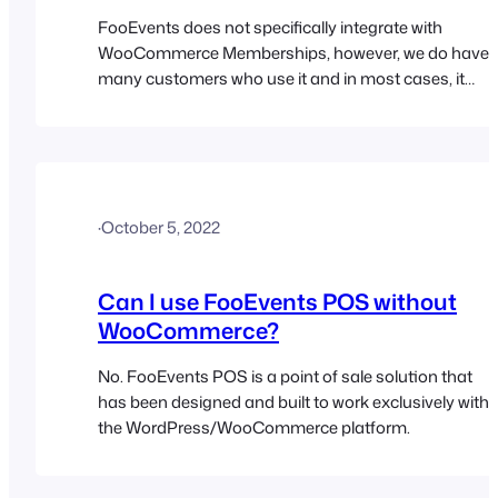
FooEvents does not specifically integrate with
WooCommerce Memberships, however, we do have
many customers who use it and in most cases, it
works perfectly. One thing to keep in mind is that
FooEvents will not automatically cancel tickets if a
customers membership is canceled.
·
October 5, 2022
Can I use FooEvents POS without
WooCommerce?
No. FooEvents POS is a point of sale solution that
has been designed and built to work exclusively with
the WordPress/WooCommerce platform.