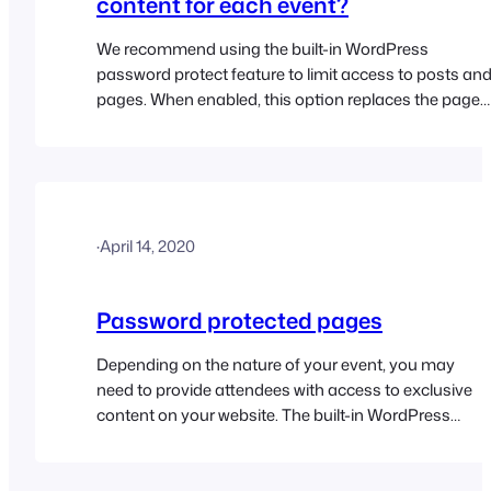
content for each event?
We recommend using the built-in WordPress
password protect feature to limit access to posts an
pages. When enabled, this option replaces the pages
content with a password text field. The correct
password must be entered in order to reveal the
contents of the page. Please read the password
protected pages help doc for further details…
·
April 14, 2020
Password protected pages
Depending on the nature of your event, you may
need to provide attendees with access to exclusive
content on your website. The built-in WordPress
password protect feature makes it fairly simple to
limit access to posts and pages using passwords.
When enabled, this option replaces the page’s