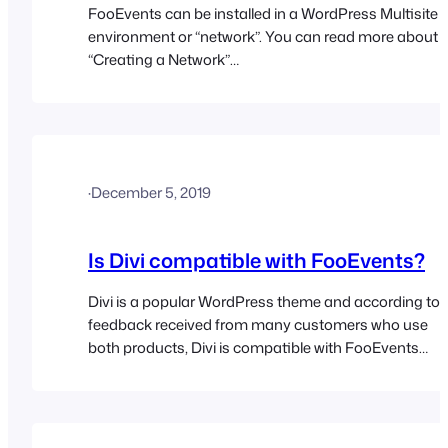
FooEvents can be installed in a WordPress Multisite
environment or “network”. You can read more about
“Creating a Network”
here: https://codex.wordpress.org/Create_A_Networ
Essentially, each user would have their own URL
e.g. http://your-website.com/username/ and their
own login details. The FooEvents plugin(s) will be
installed on the main domain only and then all the
·
December 5, 2019
users will have access to the features…
Is Divi compatible with FooEvents?
Divi is a popular WordPress theme and according to
feedback received from many customers who use
both products, Divi is compatible with FooEvents
provided you use the standard WooCommerce
Checkout.