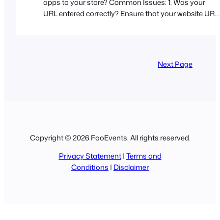
apps to your store? Common Issues: 1. Was your
URL entered correctly? Ensure that your website URL
is entered exactly as it appears in your web browser’s
address bar. You can find the exact URL that you
need to enter in your WordPress admin area. Go
to Settings > General > WordPress Address (URL) 2.…
Next Page
Copyright © 2026 FooEvents. All rights reserved.
Privacy Statement
|
Terms and
Conditions
|
Disclaimer