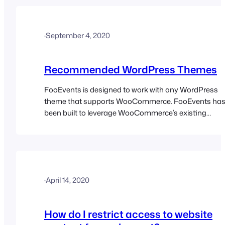
·
September 4, 2020
Recommended WordPress Themes
FooEvents is designed to work with any WordPress
theme that supports WooCommerce. FooEvents ha
been built to leverage WooCommerce’s existing
templates, styles, hooks, and frontend outputs rather
than introducing a completely separate frontend
system. This allows event products, ticket
purchasing flows, and related frontend elements to fi
naturally into the same structure your theme
·
April 14, 2020
already…
How do I restrict access to website