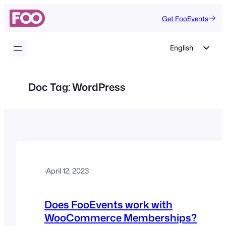
Skip
Get FooEvents
to
content
English
German
Dutch
Doc Tag:
WordPress
Spanish
Italian
Portuguese
French
Polish
·
April 12, 2023
Czech
Greek
Does FooEvents work with
WooCommerce Memberships?