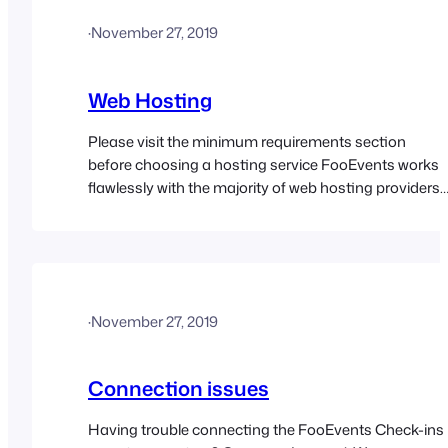
·
November 27, 2019
Web Hosting
Please visit the minimum requirements section
before choosing a hosting service FooEvents works
flawlessly with the majority of web hosting providers
that support WordPress and WooCommerce. We
have curated a list of popular web hosts that we have
tested with FooEvents to give you added peace of
mind.
·
November 27, 2019
Connection issues
Having trouble connecting the FooEvents Check-ins