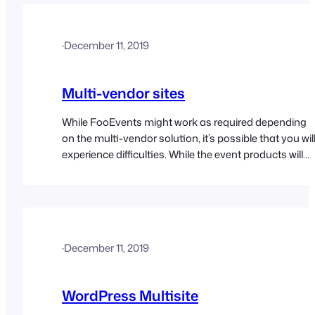
content with a password text field. The correct…
·
December 11, 2019
Multi-vendor sites
While FooEvents might work as required depending
on the multi-vendor solution, it’s possible that you wil
experience difficulties. While the event products will
most likely work in this setup, we can’t guarantee that
third-party plugins will accommodate the tickets and
attendee custom post types in a multi-vendor
environment. The FooEvents Check-ins apps have
also not…
·
December 11, 2019
WordPress Multisite