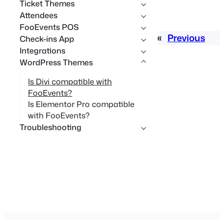
Ticket Themes
Attendees
FooEvents POS
«
Previous
Check-ins App
Integrations
WordPress Themes
Is Divi compatible with
FooEvents?
Is Elementor Pro compatible
with FooEvents?
Troubleshooting