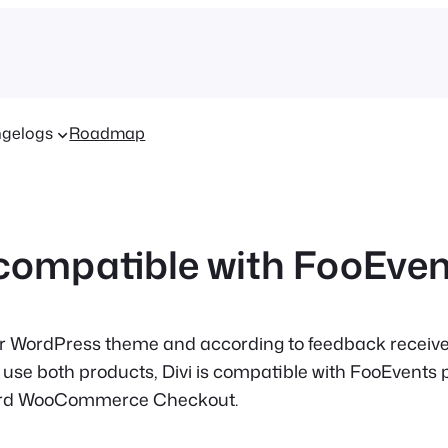
gelogs
Roadmap
i compatible with FooEve
ar WordPress theme and according to feedback recei
use both products, Divi is compatible with FooEvents 
ard WooCommerce Checkout.