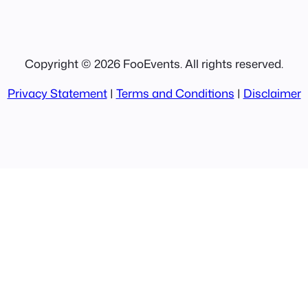
Copyright © 2026 FooEvents. All rights reserved.
Privacy Statement
|
Terms and Conditions
|
Disclaimer