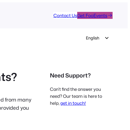
Contact Us
Get FooEvents
English
German
Dutch
Spanish
nts?
Need Support?
Italian
Portuguese
Can’t find the answer you
French
need? Our team is here to
ved from many
help,
get in touch!
Polish
provided you
Czech
Greek