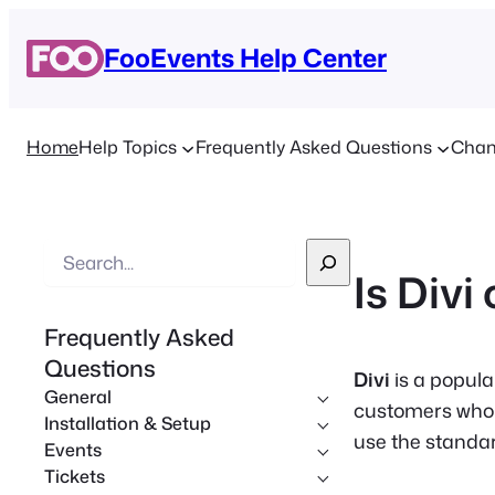
FooEvents Help Center
Home
Help Topics
Frequently Asked Questions
Chan
S
Is Div
e
a
Frequently Asked
r
Questions
c
Divi
is a popul
General
h
customers who 
Installation & Setup
use the stand
Events
Tickets