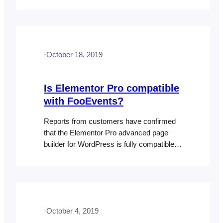
party plugin that is causing a conflict or
perhaps disabling this setting as this
functionality is included in WordPress by
default. Here are some things that you can
·
October 18, 2019
try:
Is Elementor Pro compatible
with FooEvents?
Reports from customers have confirmed
that the Elementor Pro advanced page
builder for WordPress is fully compatible
with WooCommerce. Since FooEvents is
built for WooCommerce and essentially
adds event management and ticketing
functionality to products while reusing the
same styles and templates, there
·
October 4, 2019
shouldn’t be any incompatibility issues if