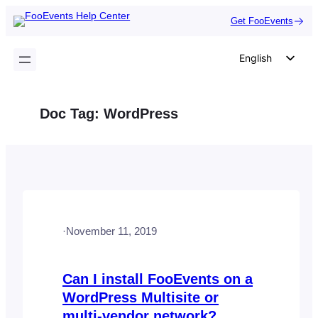
Skip
Get FooEvents
to
content
English
German
Dutch
Doc Tag:
WordPress
Spanish
Italian
Portuguese
French
Polish
·
November 11, 2019
Czech
Greek
Can I install FooEvents on a
WordPress Multisite or
multi-vendor network?