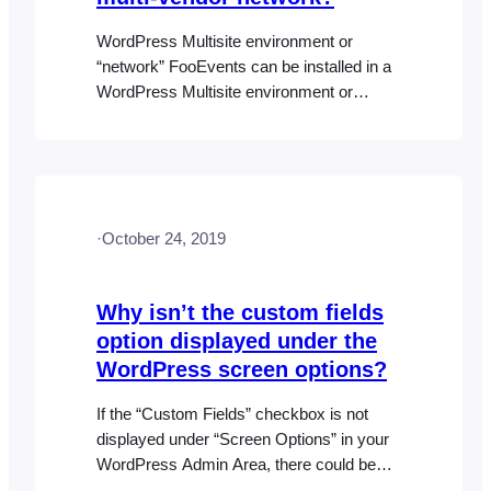
WordPress Multisite environment or
“network” FooEvents can be installed in a
WordPress Multisite environment or
“network”. You can read more about
“Creating a Network” here:
https://developer.wordpress.org/advanced-
administration/multisite Essentially, each
user would have their own URL e.g.
·
October 24, 2019
http://your-website.com/username/ and
their own login details. The FooEvents
plugin(s) will be installed on the main
Why isn’t the custom fields
domain only and then all…
option displayed under the
WordPress screen options?
If the “Custom Fields” checkbox is not
displayed under “Screen Options” in your
WordPress Admin Area, there could be
something in your current theme or a third-