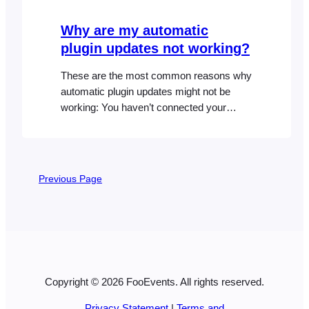
you build or style your website…
Why are my automatic
plugin updates not working?
These are the most common reasons why
automatic plugin updates might not be
working: You haven’t connected your
FooEvents plugin or bundle to your site
and saved the correct FooEvents license
key or Envato purchase code in the
FooEvents plugin settings. The license
Previous Page
key is connected to a different website
than the one where FooEvents…
Copyright © 2026 FooEvents. All rights reserved.
Privacy Statement
|
Terms and