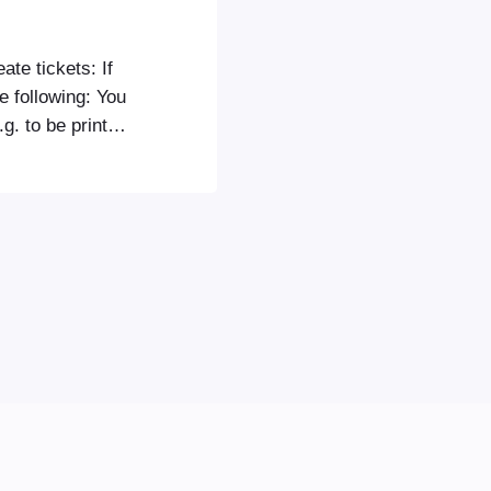
ate tickets: If
he following: You
g. to be printed
ou will need to
n order in