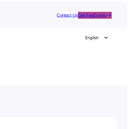
Contact Us
Get FooEvents
English
German
Dutch
Spanish
Italian
Portuguese
French
Polish
Czech
Greek