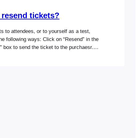
 resend tickets?
s to attendees, or to yourself as a test,
he following ways: Click on “Resend” in the
 box to send the ticket to the purchaesr.
er a different email address in the input
he tickets somewhere else.