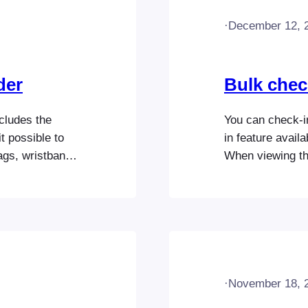
·
December 12, 
der
Bulk chec
cludes the
You can check-in
t possible to
in feature avail
ags, wristbands,
When viewing th
ugh an intuitive
Select icon in t
e layout by
attendees you wo
er of tickets to
and press the re
·
November 18, 