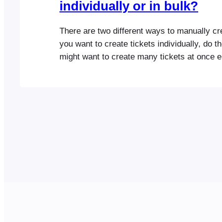
individually or in bulk?
There are two different ways to manually cre
you want to create tickets individually, do t
might want to create many tickets at once e.
and sold at your event. Here are the steps y
follow: Please note that manually creating a
your…