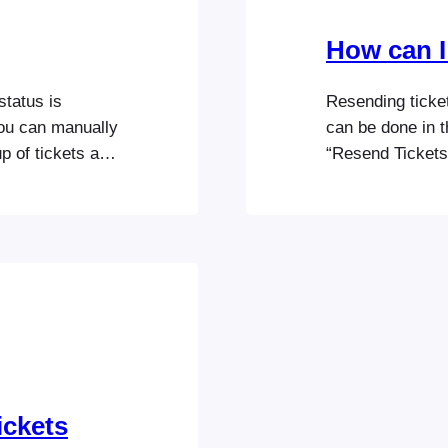
How can I
status is
Resending ticket
ou can manually
can be done in t
p of tickets at
“Resend Tickets”
n bulk Resending
You can also ent
field to email t
ickets