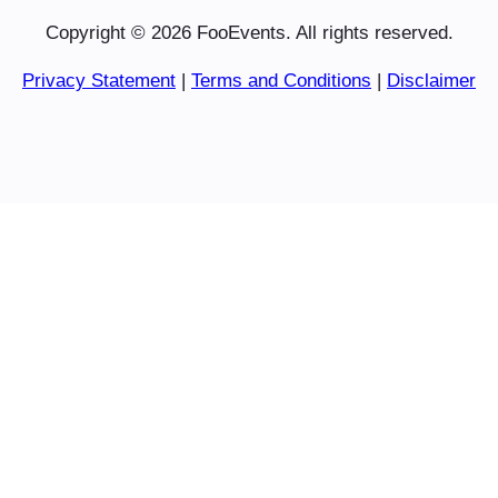
Copyright © 2026 FooEvents. All rights reserved.
Privacy Statement
|
Terms and Conditions
|
Disclaimer