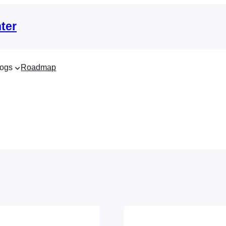
ter
ogs
Roadmap