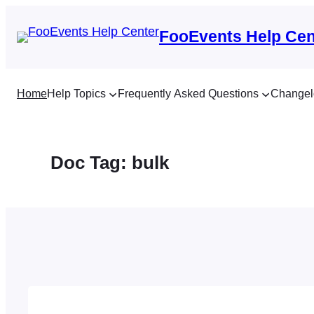
Skip
to
FooEvents Help Cen
content
Home
Help Topics
Frequently Asked Questions
Changel
Doc Tag:
bulk