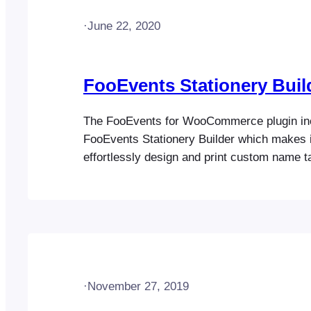
·
June 22, 2020
FooEvents Stationery Buil
The FooEvents for WooCommerce plugin in
FooEvents Stationery Builder which makes i
effortlessly design and print custom name t
tickets, badges and personalized labels thro
drag & drop interface. You can customize th
choosing a pre-defined format with the numb
be printed on each…
·
November 27, 2019