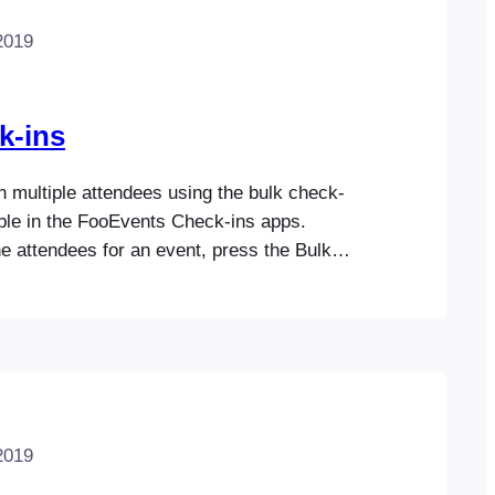
2019
k-ins
 multiple attendees using the bulk check-
able in the FooEvents Check-ins apps.
e attendees for an event, press the Bulk
he top right corner of the screen. Choose the
uld like to check-in, check-out or cancel
levant action below.
2019