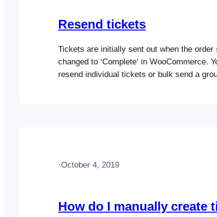
Resend tickets
Tickets are initially sent out when the order 
changed to ‘Complete‘ in WooCommerce. Y
resend individual tickets or bulk send a grou
any time. Resending tickets to attendees i
individual tickets Resending ticket orders
·
October 4, 2019
How do I manually create t