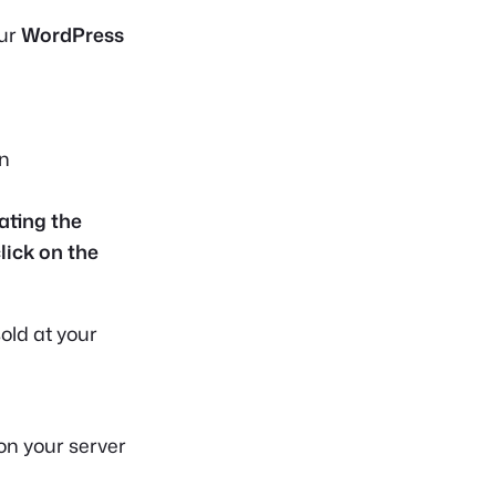
our
WordPress
in
ating the
click on the
old at your
on your server