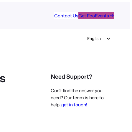
Contact Us
Get FooEvents
English
German
Dutch
Spanish
ts
Need Support?
Italian
Portuguese
Can’t find the answer you
French
need? Our team is here to
help,
get in touch!
Polish
Czech
Greek