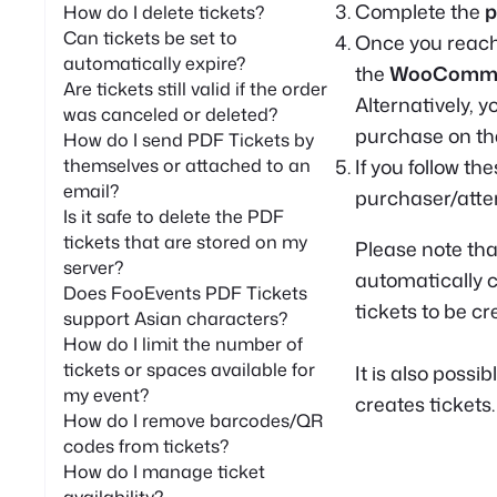
Complete the
p
How do I delete tickets?
Can tickets be set to
Once you reac
automatically expire?
the
WooCommer
Are tickets still valid if the order
Alternatively, 
was canceled or deleted?
purchase on th
How do I send PDF Tickets by
themselves or attached to an
If you follow th
email?
purchaser/atten
Is it safe to delete the PDF
tickets that are stored on my
Please note tha
server?
automatically cr
Does FooEvents PDF Tickets
tickets to be cr
support Asian characters?
How do I limit the number of
tickets or spaces available for
It is also possib
my event?
creates tickets.
How do I remove barcodes/QR
codes from tickets?
How do I manage ticket