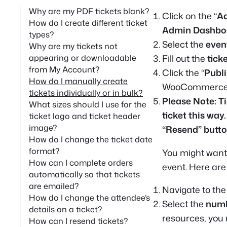
Why are my PDF tickets blank?
Click on the “
A
How do I create different ticket
Admin Dashbo
types?
Select the
even
Why are my tickets not
Fill out the
tick
appearing or downloadable
from My Account?
Click the “
Publ
How do I manually create
WooCommerce wi
tickets individually or in bulk?
Please Note: T
What sizes should I use for the
ticket this way.
ticket logo and ticket header
image?
“Resend” butto
How do I change the ticket date
format?
You might want
How can I complete orders
event. Here are 
automatically so that tickets
are emailed?
Navigate to the
How do I change the attendee’s
Select the
numb
details on a ticket?
resources, you m
How can I resend tickets?