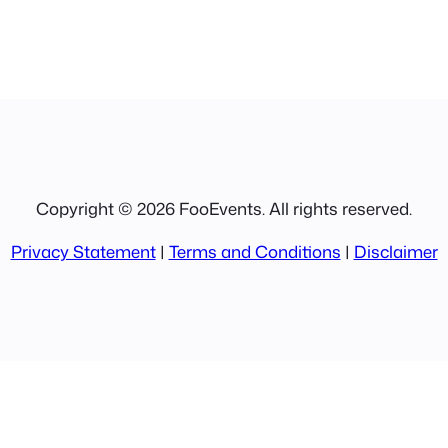
Copyright © 2026 FooEvents. All rights reserved.
Privacy Statement
|
Terms and Conditions
|
Disclaimer