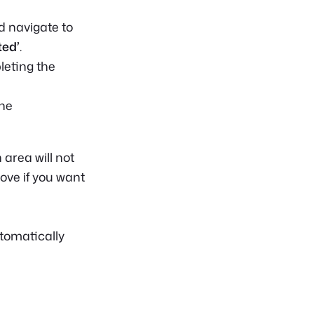
ad navigate to
ed’
.
eting the
the
area will not
bove if you want
tomatically