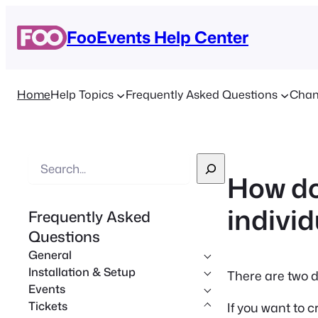
FooEvents Help Center
Home
Help Topics
Frequently Asked Questions
Chan
S
How do
e
a
individ
Frequently Asked
r
Questions
c
General
h
Installation & Setup
There are two d
Events
Tickets
If you want to c