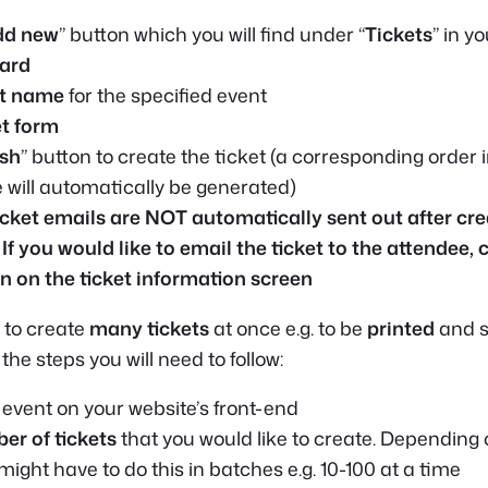
dd new
” button which you will find under “
Tickets
” in y
ard
t name
for the specified event
et form
ish
” button to create the ticket (a corresponding order 
ll automatically be generated)
icket emails are NOT automatically sent out after cre
 If you would like to email the ticket to the attendee, 
n on the ticket information screen
 to create
many tickets
at once e.g. to be
printed
and s
the steps you will need to follow:
 event on your website’s front-end
er of tickets
that you would like to create. Depending 
ight have to do this in batches e.g. 10-100 at a time