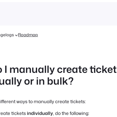
gelogs
Roadmap
 I manually create ticke
ually or in bulk?
ifferent ways to manually create tickets:
reate tickets
individually
, do the following: