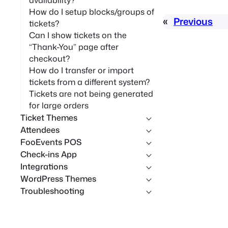
availability?
How do I setup blocks/groups of
«
Previous
tickets?
Can I show tickets on the
“Thank-You” page after
checkout?
How do I transfer or import
tickets from a different system?
Tickets are not being generated
for large orders
Ticket Themes
Attendees
FooEvents POS
Check-ins App
Integrations
WordPress Themes
Troubleshooting