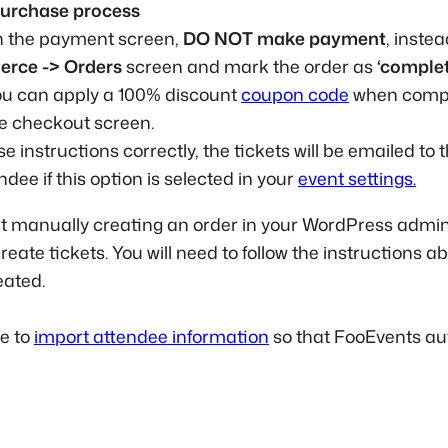
urchase process
h the payment screen,
DO NOT make payment
, inste
ce -> Orders
screen and mark the order as
‘complet
you can apply a 100% discount
coupon code
when compl
e checkout screen.
ese instructions correctly, the tickets will be emailed to 
dee if this option is selected in your
event settings.
t manually creating an order in your WordPress admin 
eate tickets. You will need to follow the instructions a
eated.
le to
import attendee information
so that FooEvents au