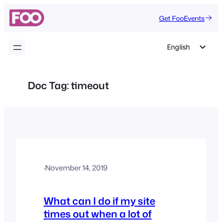
Skip
Get FooEvents
to
content
English
German
Dutch
Doc Tag:
timeout
Spanish
Italian
Portuguese
French
Polish
·
November 14, 2019
Czech
Greek
What can I do if my site
times out when a lot of