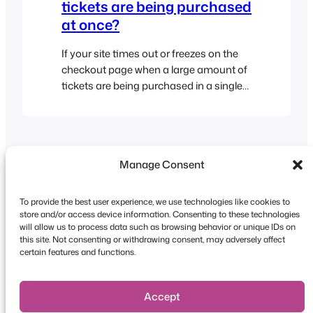
tickets are being purchased
at once?
If your site times out or freezes on the
checkout page when a large amount of
tickets are being purchased in a single
order, then it’s possible that the web
server where your WordPress website is
installed doesn’t have enough memory
available. We recommend that you
Manage Consent
contact your web host/service provider
and ask them to…
To provide the best user experience, we use technologies like cookies to
store and/or access device information. Consenting to these technologies
will allow us to process data such as browsing behavior or unique IDs on
this site. Not consenting or withdrawing consent, may adversely affect
Copyright © 2026 FooEvents. All rights reserved.
certain features and functions.
Privacy Statement
|
Terms and
Conditions
|
Disclaimer
Accept